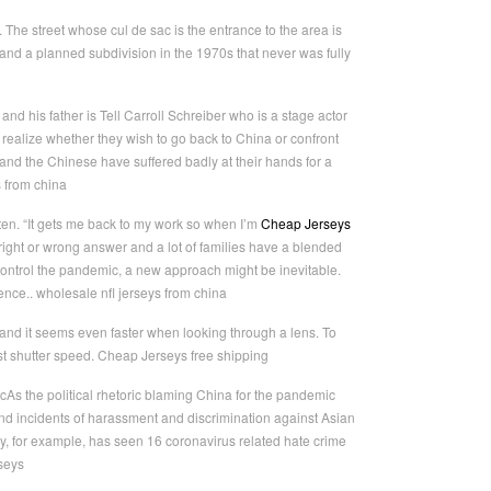
 The street whose cul de sac is the entrance to the area is
d a planned subdivision in the 1970s that never was fully
nd his father is Tell Carroll Schreiber who is a stage actor
 realize whether they wish to go back to China or confront
and the Chinese have suffered badly at their hands for a
s from china
ften. “It gets me back to my work so when I’m
Cheap Jerseys
no right or wrong answer and a lot of families have a blended
control the pandemic, a new approach might be inevitable.
ence.. wholesale nfl jerseys from china
nd it seems even faster when looking through a lens. To
st shutter speed. Cheap Jerseys free shipping
As the political rhetoric blaming China for the pandemic
nd incidents of harassment and discrimination against Asian
ty, for example, has seen 16 coronavirus related hate crime
seys