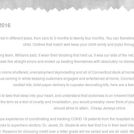
2016
ed in different sizes, from zero to 3 months to twenty four months. You can therefor
child. Clothes that match well keep your child comfy and joyful throug
 team, Williams said, it wasn their blocking that held us, it was our side of the net. 
de five straight errors and ended up beating themselves with absolutely no disrespe
 rooms shuttered, unemployment skyrocketing and all of Connecticut stuck at home, 
nue coming in while keeping customers engaged and entertained at home, Connecticu
cocktail kits, toilet paper delivery to cupcake decorating kits, here are a fe
o take that deep into your heart, and understand that cockiness is an inherent trait i
the term as a tool of cruelty and invalidation, you would probably never think of yours
should strive to attain.. Cheap Jerseys china
ue experience of coordinating and tracking COVID 19 patients from the hospitals t
s to superhero doctors: Dr. Javed, Dr. Students who feel that it is in their best inter
r. Reasons for choosing credit over a letter grade will be varied and are all valid. W