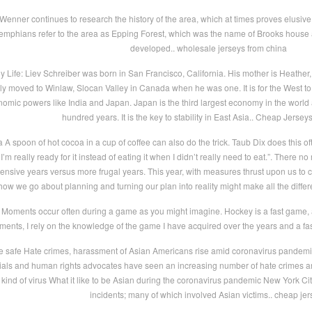
enner continues to research the history of the area, which at times proves elusive.
phians refer to the area as Epping Forest, which was the name of Brooks house an
developed.. wholesale jerseys from china
Life: Liev Schreiber was born in San Francisco, California. His mother is Heather, a
ily moved to Winlaw, Slocan Valley in Canada when he was one. It is for the West to
nomic powers like India and Japan. Japan is the third largest economy in the world 
hundred years. It is the key to stability in East Asia.. Cheap Jersey
a A spoon of hot cocoa in a cup of coffee can also do the trick. Taub Dix does this o
’m really ready for it instead of eating it when I didn’t really need to eat.”. There 
ensive years versus more frugal years. This year, with measures thrust upon us to 
ow we go about planning and turning our plan into reality might make all the differ
Moments occur often during a game as you might imagine. Hockey is a fast game, a
ents, I rely on the knowledge of the game I have acquired over the years and a fa
e safe Hate crimes, harassment of Asian Americans rise amid coronavirus pandemic
cials and human rights advocates have seen an increasing number of hate crimes a
kind of virus What it like to be Asian during the coronavirus pandemic New York Ci
incidents; many of which involved Asian victims.. cheap jer