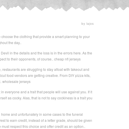
by lajos
e choose the clothing that provide a smart planning to your
hout the day..
Devil in the details and the loss is in the errors here. As the
ct to their opponents, of course.. cheap nfl jerseys
restaurants are struggling to stay afloat with takeout and
t food vendors are getting creative. From DIY pizza kits,
w:. wholesale jerseys
n everyone and a trait that people will use against you. If it
elf as cocky. Alas, that is not to say cockiness is a trait you
o home and unfortunately in some cases to the funeral
est to earn credit, instead of a letter grade, should be given
e must respect this choice and offer credit as an option..