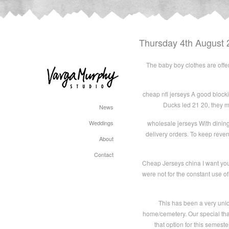
Thursday 4th August 
The baby boy clothes are offer
cheap nfl jerseys A good blocking
Ducks led 21 20, they ma
News
Weddings
wholesale jerseys With dining
delivery orders. To keep reve
About
Contact
Cheap Jerseys china I want you t
were not for the constant use of 
This has been a very uniq
home/cemetery. Our special thank
that option for this semeste