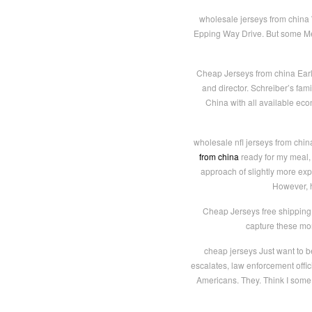
wholesale jerseys from china W
Epping Way Drive. But some Mem
Cheap Jerseys from china Early 
and director. Schreiber’s fam
China with all available eco
wholesale nfl jerseys from chin
from china
ready for my meal, I
approach of slightly more exp
However, h
Cheap Jerseys free shipping 
capture these mom
cheap jerseys Just want to b
escalates, law enforcement offi
Americans. They. Think I some 