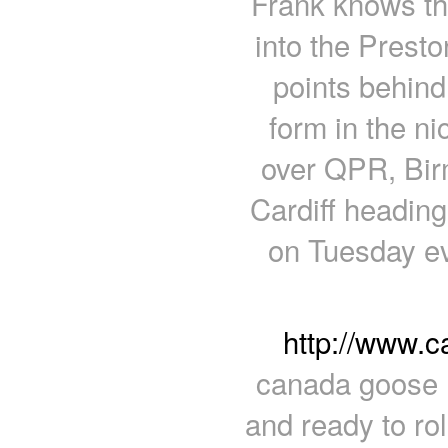
Frank knows the
into the Prest
points behind
form in the ni
over QPR, Bir
Cardiff heading
on Tuesday ev
http://www.
canada goose B
and ready to rol