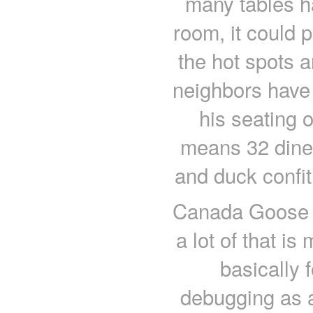
many tables h
room, it could 
the hot spots a
neighbors have 
his seating 
means 32 diners
and duck confi
Canada Goose o
a lot of that is
basically 
debugging as a 