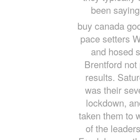
been saying
buy canada goo
pace setters 
and hosed s
Brentford not
results. Satu
was their sev
lockdown, an
taken them to w
of the leade