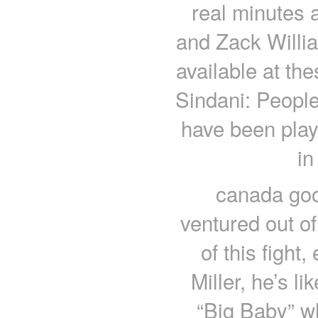
real minutes 
and Zack William
available at th
Sindani: People
have been playi
in
canada go
ventured out o
of this fight
Miller, he’s li
“Big Baby” wh