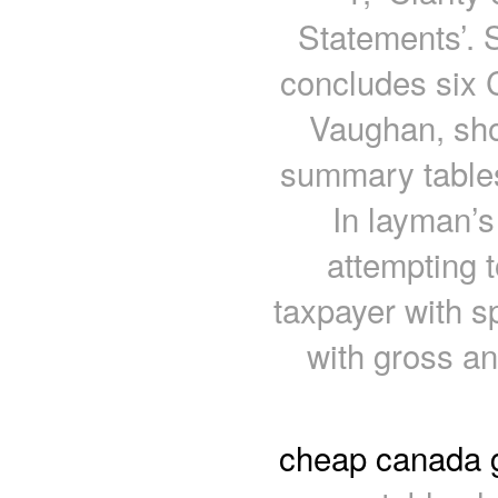
Statements’. 
concludes six C
Vaughan, sho
summary tables
In layman’s
attempting 
taxpayer with s
with gross a
cheap canada 