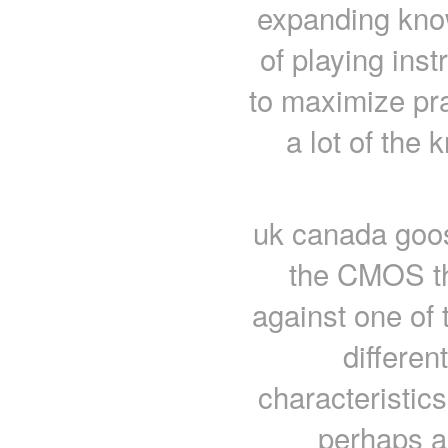
expanding kno
of playing ins
to maximize pra
a lot of th
uk canada goose
the CMOS th
against one of
differen
characteristics
perhaps a