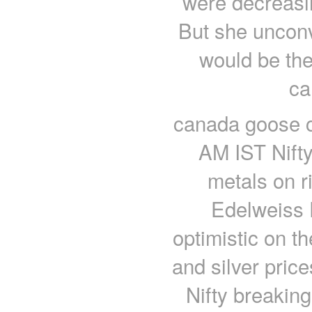
were decreasin
But she unconv
would be the
ca
canada goose c
AM IST Nifty
metals on r
Edelweiss F
optimistic on t
and silver pri
Nifty breakin