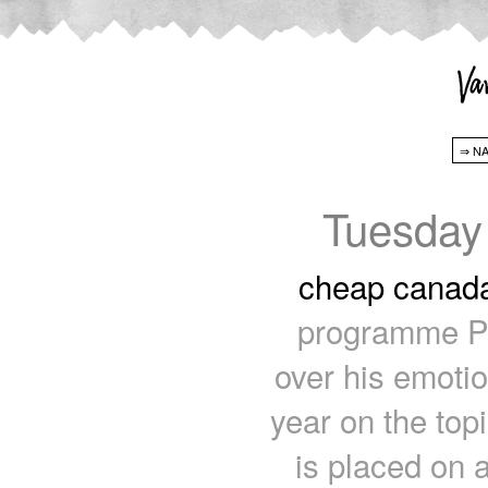
Tuesday
cheap canad
programme Pak
over his emotio
year on the topi
is placed on 