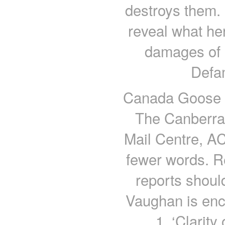
destroys them.
reveal what her
damages of R
Defa
Canada Goose Ja
The Canberra
Mail Centre, AC
fewer words. R
reports shoul
Vaughan is enc
1, ‘Clarity