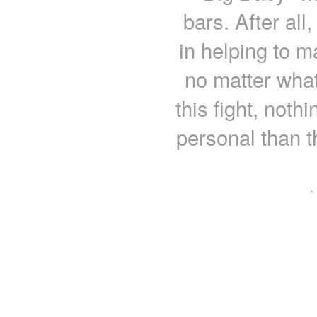
bars. After all
in helping to ma
no matter what
this fight, noth
personal than t
·