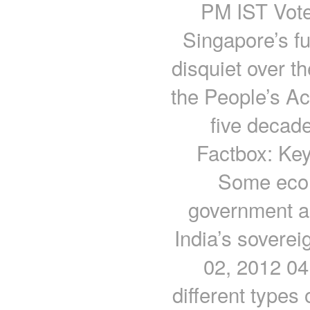
PM IST Voter
Singapore’s fu
disquiet over th
the People’s Ac
five decad
Factbox: Key 
Some econ
government ac
India’s soverei
02, 2012 04
different types