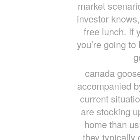
market scenario
investor knows, 
free lunch. If
you’re going to 
g
canada goose
accompanied by
current situati
are stocking u
home than us
they typically