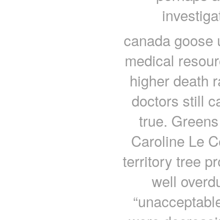
investiga
canada goose uk
medical resour
higher death r
doctors still 
true. Green
Caroline Le C
territory tree 
well overd
“unacceptable