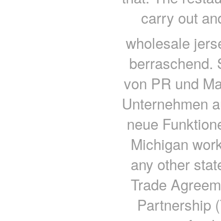
carry out an
wholesale jers
berraschend. 
von PR und Mar
Unternehmen a
neue Funktion
Michigan work
any other sta
Trade Agreeme
Partnership (