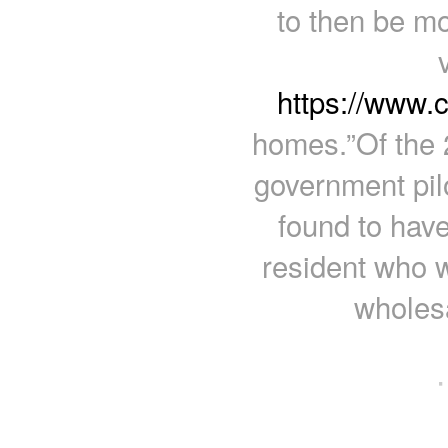
to then be mo
https://www.
homes.”Of the 
government pil
found to have
resident who 
wholesa
·