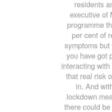
residents a
executive of
programme that
per cent of 
symptoms but t
you have got 
interacting with
that real risk 
in. And wit
lockdown meas
there could be 