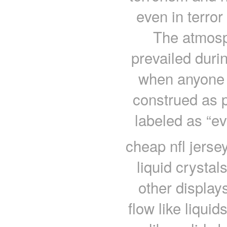
even in terror
The atmosph
prevailed duri
when anyone 
construed as
labeled as “ev
cheap nfl jerse
liquid crystal
other displays
flow like liquid