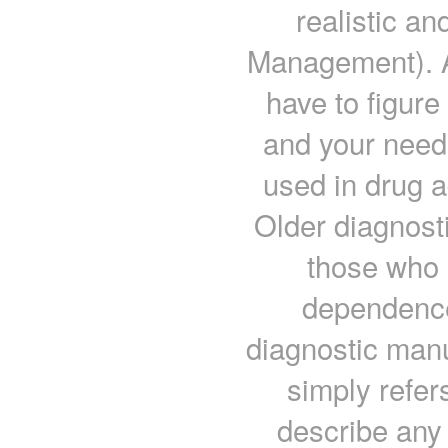
realistic a
Management). At
have to figure
and your need
used in drug a
Older diagnost
those who 
dependence 
diagnostic man
simply refer
describe any 