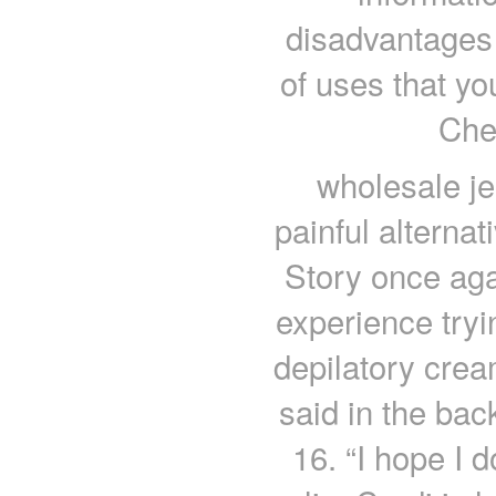
disadvantages 
of uses that yo
Che
wholesale je
painful alternat
Story once aga
experience tryi
depilatory crea
said in the ba
16. “I hope I 