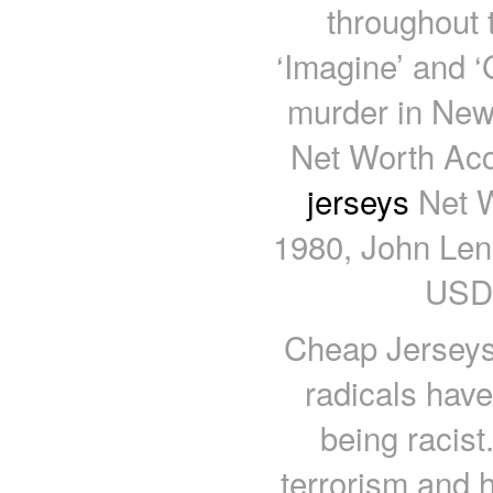
throughout 
‘Imagine’ and ‘
murder in New
Net Worth Acc
jerseys
Net Wo
1980, John Lenn
USD.
Cheap Jerseys
radicals have
being racist
terrorism and h