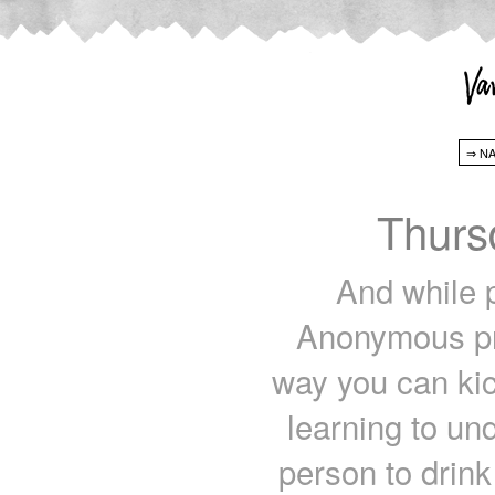
Thurs
And while p
Anonymous pre
way you can kic
learning to un
person to drink