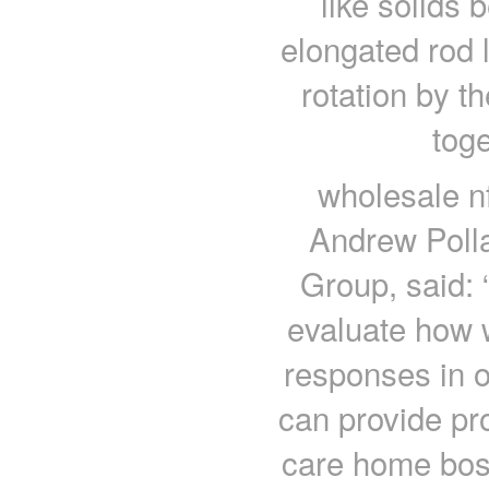
like solids
elongated rod 
rotation by 
toge
wholesale nf
Andrew Polla
Group, said: 
evaluate how 
responses in ol
can provide pro
care home boss