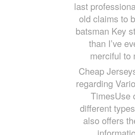
last professiona
old claims to 
batsman Key str
than I’ve ev
merciful to
Cheap Jerseys
regarding Vari
TimesUse of
different type
also offers t
informati