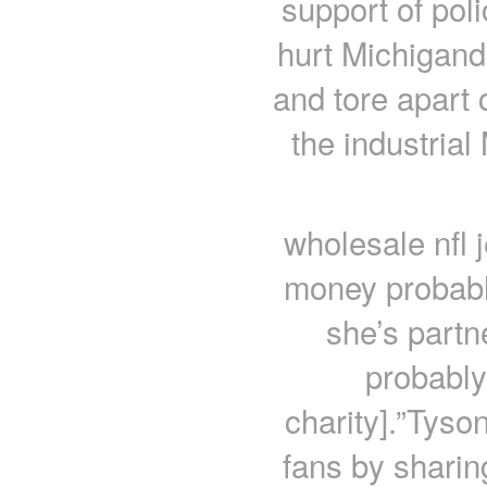
support of pol
hurt Michigand
and tore apart
the industria
wholesale nfl 
money probabl
she’s partn
probably
charity].”Tyso
fans by sharing