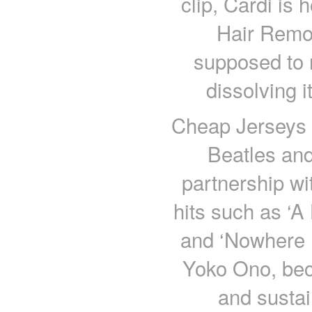
clip, Cardi is
Hair Remo
supposed to 
dissolving i
Cheap Jerseys 
Beatles and
partnership wi
hits such as ‘A 
and ‘Nowhere M
Yoko Ono, beca
and sustai