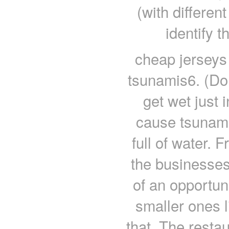
(with differen
identify 
cheap jerseys
tsunamis6. (Do 
get wet just
cause tsunami
full of water. 
the businesses
of an opportun
smaller ones l
that. The restau