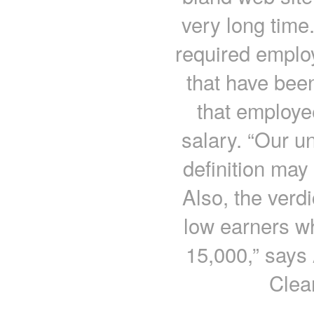
very long time
required employ
that have been
that employe
salary. “Our u
definition may
Also, the verdic
low earners wh
15,000,” says
Clea