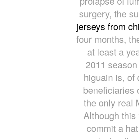
prolapse of lum
surgery, the s
jerseys from ch
four months, the
at least a ye
2011 season 
higuain is, of
beneficiaries 
the only real 
Although this
commit a hat 