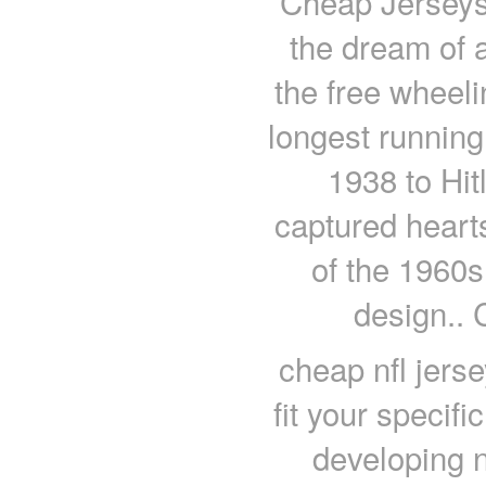
Cheap Jerseys
the dream of 
the free wheeli
longest running 
1938 to Hit
captured heart
of the 1960s
design.. 
cheap nfl jers
fit your specif
developing n