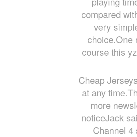
playing tim
compared with 
very simpl
choice.One m
course this y
Cheap Jerseys
at any time.T
more newsl
noticeJack sai
Channel 4 