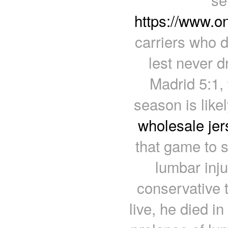
https://www.o
carriers who d
lest never d
Madrid 5:1,
season is likel
wholesale jer
that game to s
lumbar inju
conservative t
live, he died i