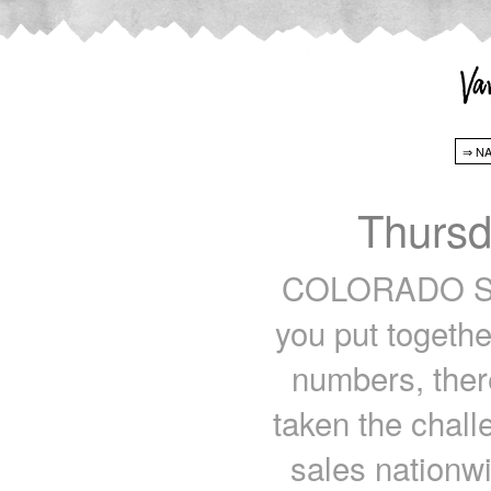
Thursd
COLORADO SPR
you put togethe
numbers, ther
taken the chall
sales nationw