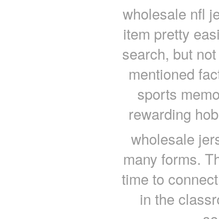
wholesale nfl 
item pretty eas
search, but not g
mentioned fact
sports memor
rewarding hobb
wholesale jer
many forms. Th
time to connect
in the clas
se