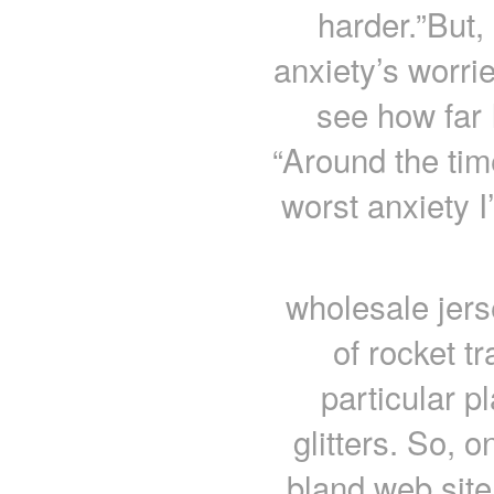
harder.”But,
anxiety’s worri
see how far 
“Around the tim
worst anxiety 
wholesale jer
of rocket tr
particular p
glitters. So, 
bland web site