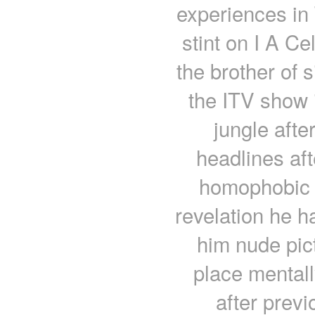
experiences in 
stint on I A C
the brother of 
the ITV show i
jungle afte
headlines aft
homophobic t
revelation he h
him nude pict
place mentall
after prev