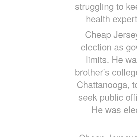
struggling to k
health expert
Cheap Jersey
election as go
limits. He wa
brother’s colle
Chattanooga, to
seek public off
He was ele