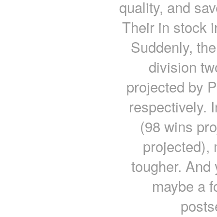
quality, and sa
Their in stock 
Suddenly, the
division t
projected by 
respectively. 
(98 wins pro
projected), 
tougher. And y
maybe a f
posts