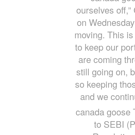
ourselves off,
on Wednesday 
moving. This is
to keep our por
are coming thr
still going on,
so keeping thos
and we contin
canada goose Th
to SEBI (P