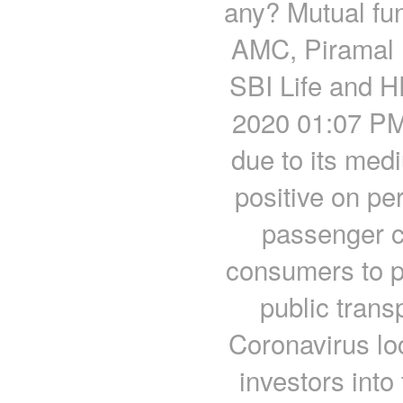
any? Mutual fu
AMC, Piramal 
SBI Life and H
2020 01:07 PM 
due to its med
positive on pe
passenger c
consumers to pr
public trans
Coronavirus lo
investors into