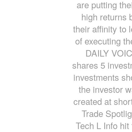
are putting the
high returns b
their affinity 
of executing t
DAILY VOICE
shares 5 invest
investments sho
the investor wa
created at shor
Trade Spotli
Tech L Info hit