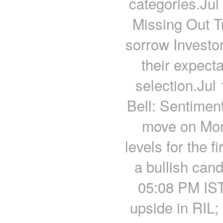
categories.Jul
Missing Out T
sorrow Investor
their expecta
selection.Jul
Bell: Sentimen
move on Mon
levels for the 
a bullish cand
05:08 PM IST
upside in RIL;