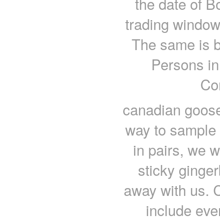
the date of B
trading window
The same is b
Persons in
Co
canadian goose 
way to sample 
in pairs, we 
sticky ginge
away with us. C
include eve