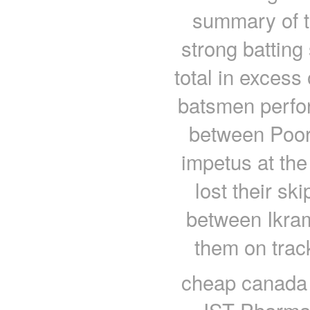
summary of t
strong batting
total in excess 
batsmen perfo
between Poor
impetus at the
lost their sk
between Ikram
them on trac
cheap canada 