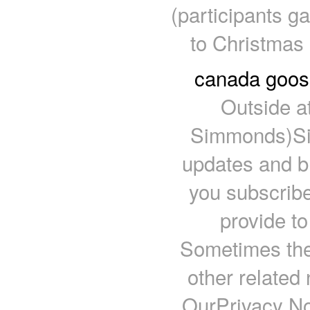
(participants g
to Christmas 
canada goose
Outside a
Simmonds)Sign
updates and 
you subscribe
provide to
Sometimes the
other related 
OurPrivacy No