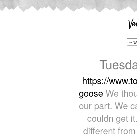
Tuesda
https://www.t
goose
We thoug
our part. We ca
couldn get i
different fro