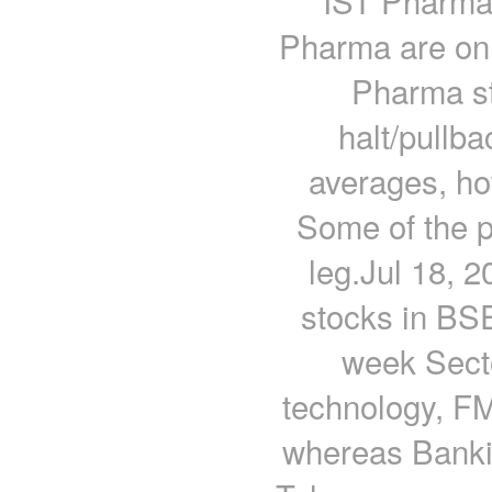
IST Pharma 
Pharma are on 
Pharma st
halt/pullb
averages, how
Some of the p
leg.Jul 18, 
stocks in BS
week Secto
technology, F
whereas Banki