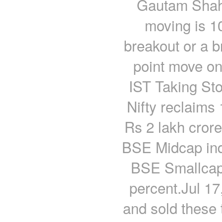
Gautam Shah 
moving is 1
breakout or a b
point move on
IST Taking Sto
Nifty reclaims
Rs 2 lakh crore
BSE Midcap ind
BSE Smallcap 
percent.Jul 1
and sold these 