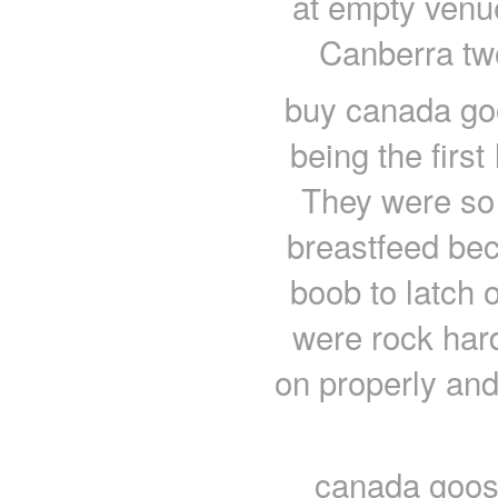
at empty venu
Canberra tw
buy canada go
being the first
They were so h
breastfeed bec
boob to latch 
were rock hard
on properly and 
canada goose