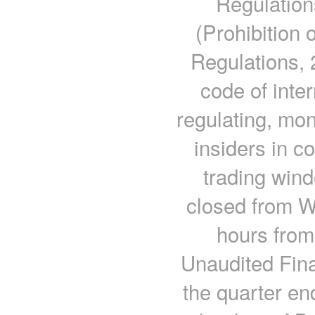
Regulatio
(Prohibition 
Regulations, 
code of inte
regulating, mon
insiders in c
trading win
closed from W
hours from 
Unaudited Fina
the quarter en