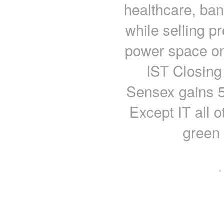
healthcare, ban
while selling p
power space on
IST Closing
Sensex gains 54
Except IT all o
green
·