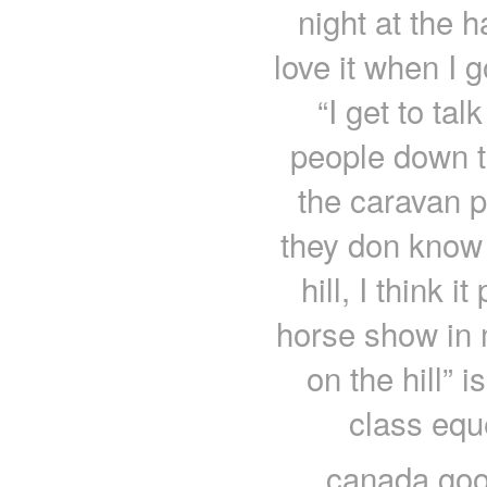
night at the 
love it when I 
“I get to ta
people down t
the caravan p
they don know 
hill, I think i
horse show in my
on the hill” 
class equ
canada goo