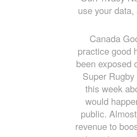
use your data,
Canada Goos
practice good 
been exposed o
Super Rugby o
this week abo
would happen
public. Almost
revenue to boos