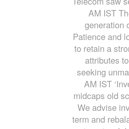
Telecom saw se
AM IST The
generation c
Patience and lo
to retain a str
attributes t
seeking unmat
AM IST ‘Inve
midcaps old sc
We advise inv
term and rebala