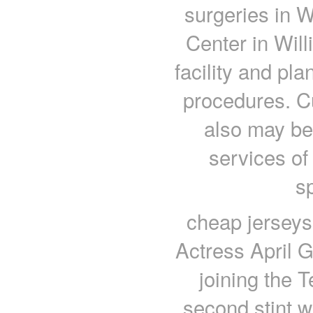
surgeries in 
Center in Will
facility and pl
procedures. Cu
also may be 
services of
s
cheap jerseys
Actress April G
joining the T
second stint w