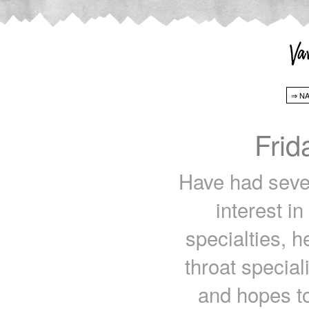
Frid
Have had sever
interest i
specialties, 
throat special
and hopes t