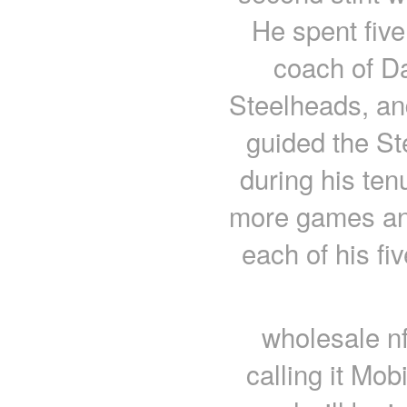
He spent fiv
coach of Da
Steelheads, an
guided the St
during his ten
more games and
each of his fi
wholesale nf
calling it Mob