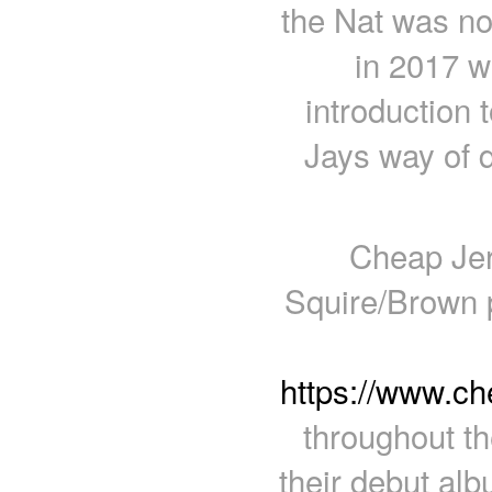
the Nat was n
in 2017 w
introduction 
Jays way of d
Cheap Jer
Squire/Brown 
https://www.c
throughout th
their debut al