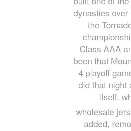
built one of the
dynasties over 
the Tornado
championships
Class AAA an
been that Mount
4 playoff gam
did that nigh
itself. 
wholesale jers
added, remov