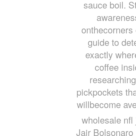
sauce boil. St
awareness 
onthecorners o
guide to det
exactly wher
coffee ins
researching.
pickpockets tha
willbecome ave
wholesale nfl 
Jair Bolsonaro h