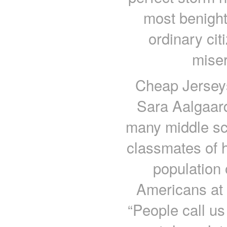
most benight
ordinary cit
miser
Cheap Jerseys
Sara Aalgaard
many middle s
classmates of h
population
Americans at 
“People call us 