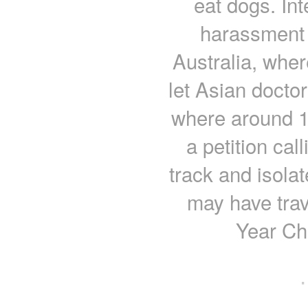
eat dogs. Int
harassment i
Australia, wher
let Asian doctor
where around 1
a petition call
track and isol
may have trav
Year Ch
·