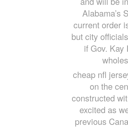
and will be in
Alabama’s S
current order 
but city officia
if Gov. Kay 
wholes
cheap nfl jers
on the cen
constructed with
excited as we
previous Canadi