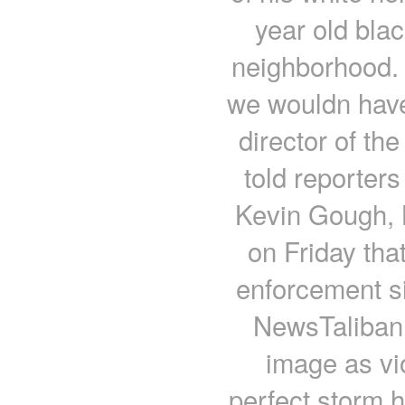
year old bla
neighborhood. 
we wouldn have
director of th
told reporter
Kevin Gough, B
on Friday tha
enforcement s
NewsTaliban 
image as vi
perfect storm h