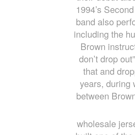
1994’s Second 
band also per
including the h
Brown instruct
don’t drop out
that and dropp
years, during 
between Brown
wholesale jers