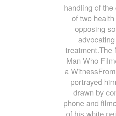
handling of the 
of two health
opposing so
advocating 
treatment.The 
Man Who Filme
a WitnessFrom 
portrayed him
drawn by com
phone and filme
of his white n