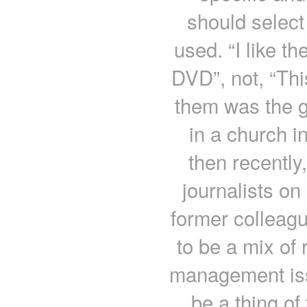
should select
used. “I like th
DVD”, not, “Thi
them was the g
in a church i
then recently,
journalists on 
former colleag
to be a mix of
management iss
be a thing of