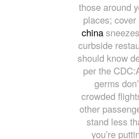
those around y
places; cover
china
sneezes 
curbside restau
should know de
per the CDC:A
germs don’t
crowded flight
other passenger
stand less t
you’re puttin