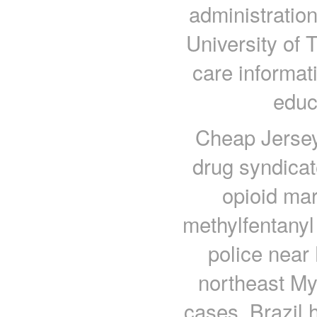
administratio
University of 
care informati
educ
Cheap Jerseys
drug syndicat
opioid mar
methylfentanyl
police near 
northeast My
cases, Brazil 