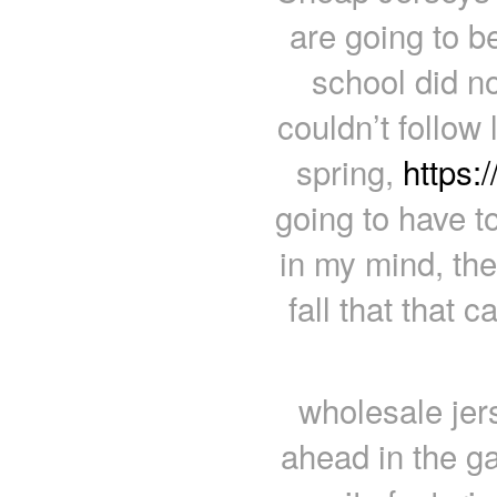
are going to be
school did no
couldn’t follow 
spring,
https:
going to have to 
in my mind, the
fall that that 
wholesale jer
ahead in the ga