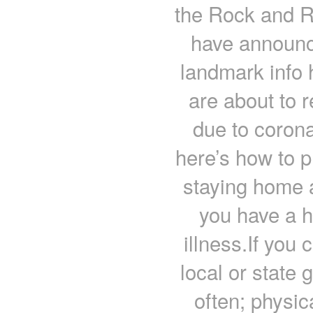
the Rock and R
have announc
landmark info
are about to 
due to corona
here’s how to 
staying home a
you have a h
illness.If you
local or state
often; physic