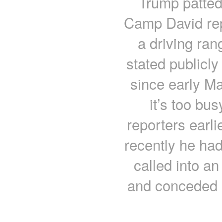
Trump patted
Camp David rep
a driving ran
stated publicl
since early Mar
it’s too bus
reporters earl
recently he had
called into 
and conceded h