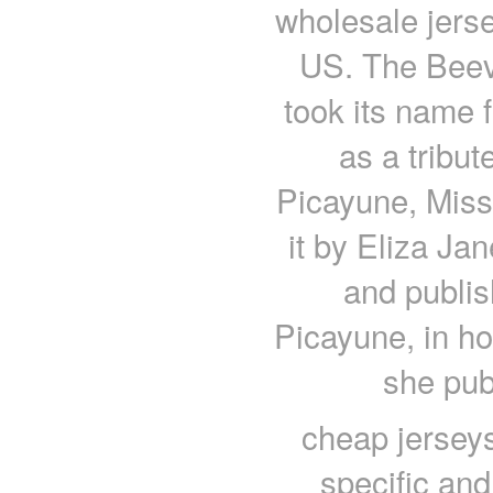
wholesale jerse
US. The Beev
took its name
as a tribut
Picayune, Miss
it by Eliza Ja
and publis
Picayune, in ho
she pub
cheap jersey
specific an