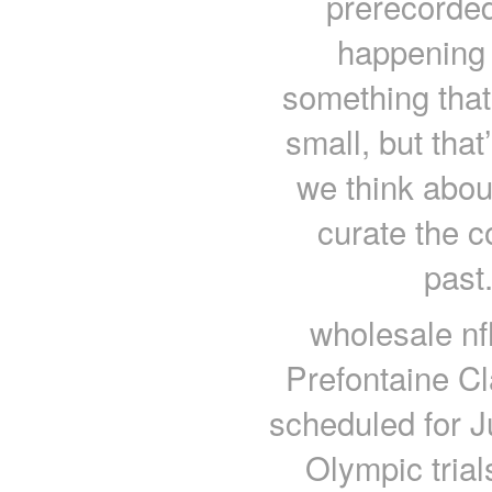
prerecorded
happening 
something tha
small, but that
we think about
curate the c
past.
wholesale nf
Prefontaine Cl
scheduled for J
Olympic trial