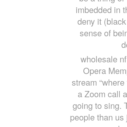
imbedded in 
deny it (blac
sense of bei
d
wholesale nf
Opera Memp
stream “where w
a Zoom call a
going to sing. T
people than us 