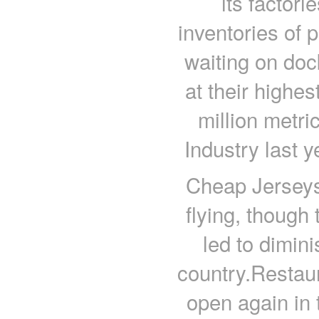
its factor
inventories of 
waiting on doc
at their highe
million metri
Industry last 
Cheap Jerseys
flying, though
led to dimin
country.Restaur
open again in t