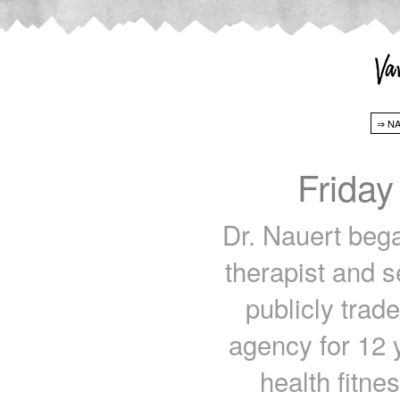
Friday
Dr. Nauert bega
therapist and s
publicly trade
agency for 12 
health fitn