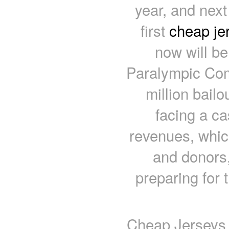
year, and next
first
cheap je
now will b
Paralympic Com
million bail
facing a ca
revenues, whic
and donors, 
preparing for 
Cheap Jerseys f