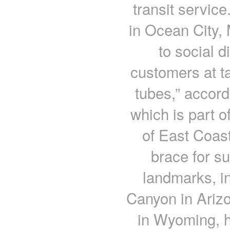
transit servic
in Ocean City, 
to social d
customers at t
tubes,” accord
which is part 
of East Coas
brace for 
landmarks, in
Canyon in Ariz
in Wyoming, h