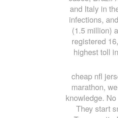
and Italy in th
infections, an
(1.5 million)
registered 16
highest toll 
cheap nfl jers
marathon, we 
knowledge. No 
They start s