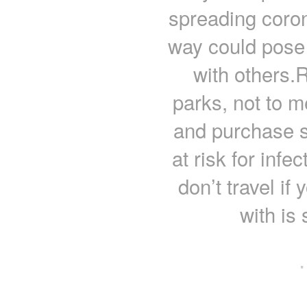
spreading coron
way could pose 
with others.
parks, not to me
and purchase s
at risk for infe
don’t travel if
with is
·