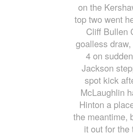
on the Kershaw
top two went he
Cliff Bullen
goalless draw,
4 on sudden
Jackson step
spot kick af
McLaughlin h
Hinton a place
the meantime, b
it out for the