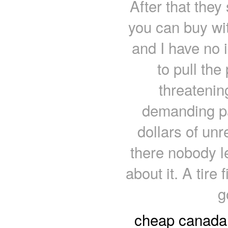
After that the
you can buy wit
and I have no i
to pull the
threatenin
demanding pa
dollars of un
there nobody l
about it. A tire 
g
cheap canada