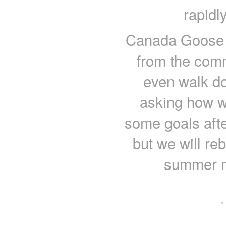
rapidl
Canada Goose s
from the commu
even walk d
asking how we
some goals aft
but we will re
summer m
·