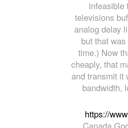
infeasible
televisions bu
analog delay l
but that was
time.) Now th
cheaply, that m
and transmit it 
bandwidth, l
https://ww
Canada Goos