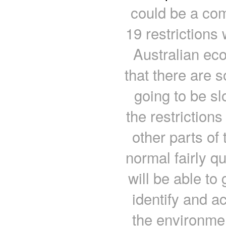
could be a com
19 restrictions 
Australian ec
that there are 
going to be sl
the restrictions
other parts of
normal fairly q
will be able t
identify and a
the environme