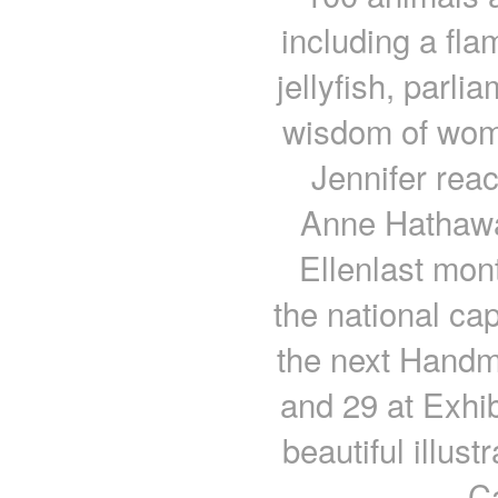
including a fl
jellyfish, parl
wisdom of wom
Jennifer re
Anne Hathawa
Ellenlast mont
the national capi
the next Handm
and 29 at Exhib
beautiful illus
C