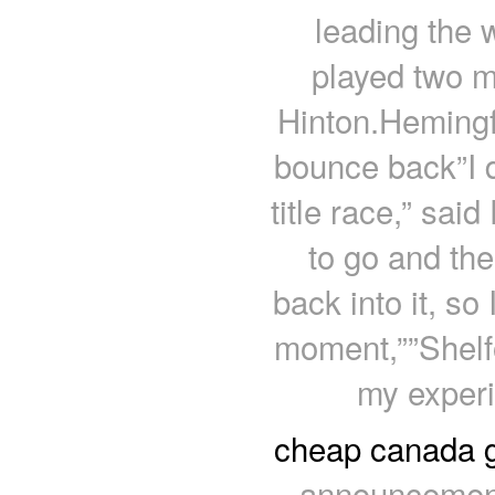
leading the 
played two 
Hinton.Hemingfo
bounce back”I do
title race,” sai
to go and th
back into it, so 
moment,””Shelfo
my exper
cheap canada 
announcemen