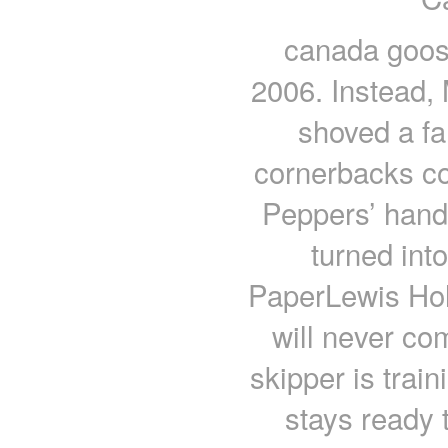
canada goos
2006. Instead, 
shoved a fa
cornerbacks co
Peppers’ hand
turned into
PaperLewis Holl
will never co
skipper is trai
stays ready