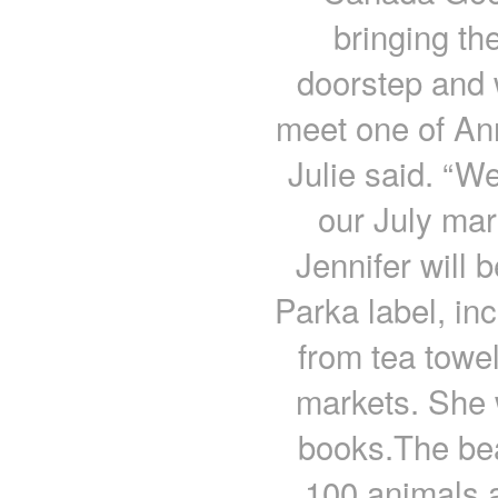
bringing th
doorstep and 
meet one of An
Julie said. “W
our July mark
Jennifer will 
Parka label, in
from tea towe
markets. She w
books.The beau
100 animals a