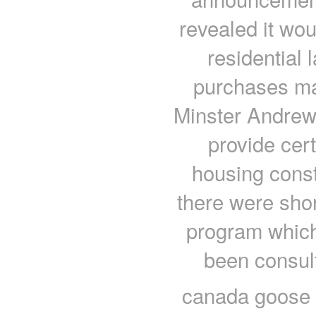
revealed it wo
residential 
purchases ma
Minster Andrew
provide cert
housing const
there were shor
program which 
been consul
canada goose u