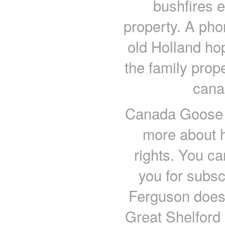
bushfires e
property. A phon
old Holland ho
the family prop
cana
Canada Goose o
more about 
rights. You c
you for subs
Ferguson doesn
Great Shelford 