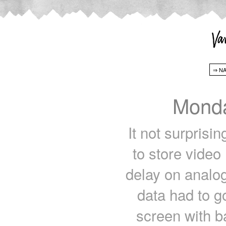
Monda
It not surprisin
to store video
delay on analog
data had to g
screen with ba