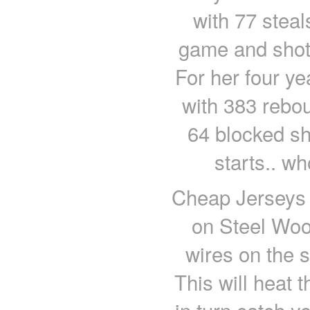
with 77 steal
game and shot 
For her four ye
with 383 rebou
64 blocked s
starts.. wh
Cheap Jerseys 
on Steel Woo
wires on the s
This will heat t