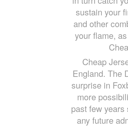
in turn catch yo
sustain your fi
and other comb
your flame, as 
Chea
Cheap Jerse
England. The D
surprise in Fox
more possibi
past few years 
any future ad