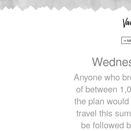
Wednes
Anyone who bre
of between 1,0
the plan would 
travel this su
be followed b