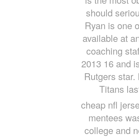
should serious
Ryan is one o
available at a
coaching staf
2013 16 and i
Rutgers star. 
Titans las
cheap nfl jers
mentees was t
college and n