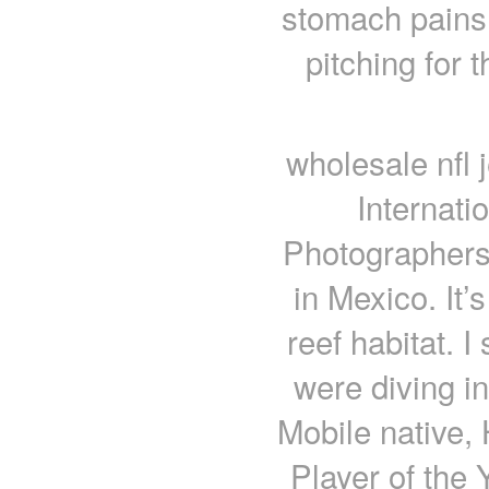
stomach pains
pitching for 
wholesale nfl 
Internati
Photographers
in Mexico. It’
reef habitat. 
were diving in
Mobile native,
Player of the 