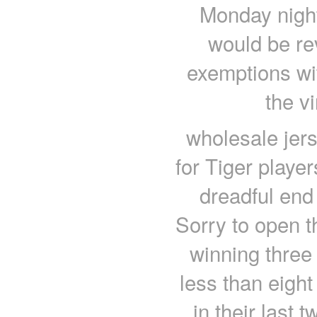
Monday night
would be re
exemptions wit
the v
wholesale jers
for Tiger player
dreadful end
Sorry to open t
winning three
less than eigh
in their last 