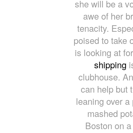
she will be a vo
awe of her br
tenacity. Espe
poised to take 
is looking at f
shipping
i
clubhouse. An
can help but 
leaning over a 
mashed pota
Boston on a 