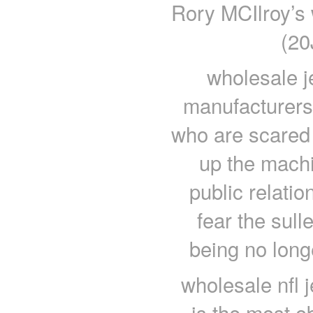
Rory MCIlroy’s 
(20
wholesale je
manufacturers
who are scared 
up the machin
public relatio
fear the sul
being no long
wholesale nfl 
is the most 