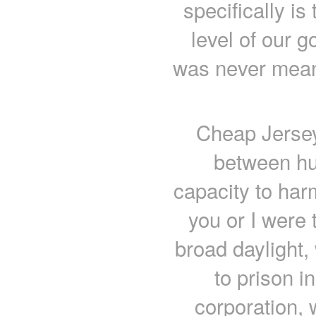
specifically is
level of our 
was never meant
Cheap Jersey
between hu
capacity to har
you or I were
broad daylight,
to prison in
corporation, 