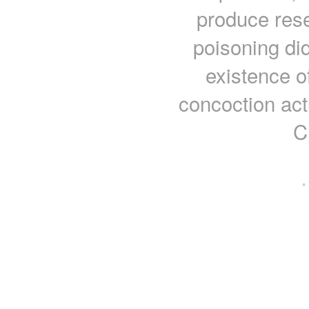
produce rese
poisoning di
existence of
concoction act
C
·