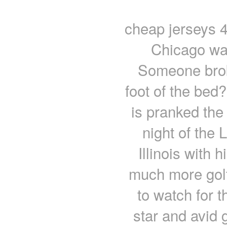
cheap jerseys 
Chicago wasn
Someone brok
foot of the bed
is pranked the 
night of the 
Illinois with
much more golf
to watch for 
star and avid 