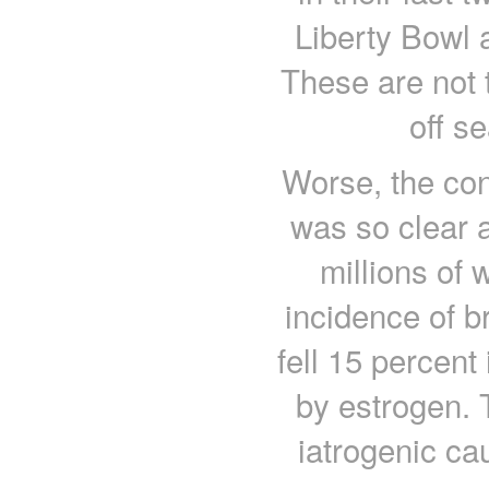
Liberty Bowl 
These are not 
off s
Worse, the con
was so clear a
millions of
incidence of br
fell 15 percen
by estrogen.
iatrogenic ca