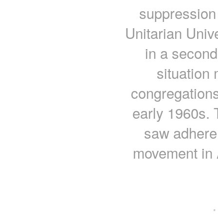
suppression 
Unitarian Univ
in a second
situation 
congregations
early 1960s. 
saw adheren
movement in 
·