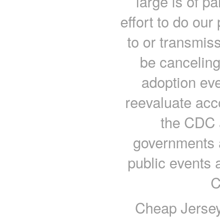
large is of p
effort to do our
to or transmiss
be canceling
adoption eve
reevaluate acc
the CDC a
governments 
public events 
C
Cheap Jersey