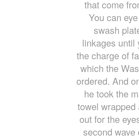
that come fro
You can eye b
swash plate
linkages until
the charge of fa
which the Wash
ordered. And on
he took the m
towel wrapped a
out for the eye
second wave o