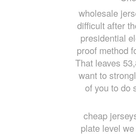
wholesale jer
difficult after
presidential el
proof method fo
That leaves 53,
want to stron
of you to do
cheap jersey
plate level we