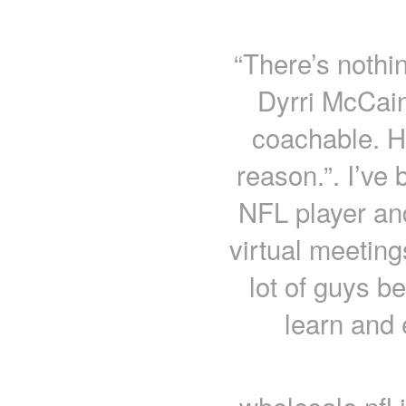
“There’s nothi
Dyrri McCain
coachable. He
reason.”. I’ve 
NFL player and
virtual meeting
lot of guys b
learn and 