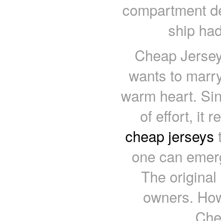
compartment de
ship had
Cheap Jerseys
wants to marry
warm heart. Sin
of effort, it
cheap jerseys
t
one can emerg
The original
owners. How
Che