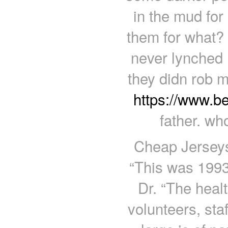
in the mud for
them for what? 
never lynched 
they didn rob me
https://www.b
father. wh
Cheap Jerseys
“This was 1993
Dr. “The heal
volunteers, sta