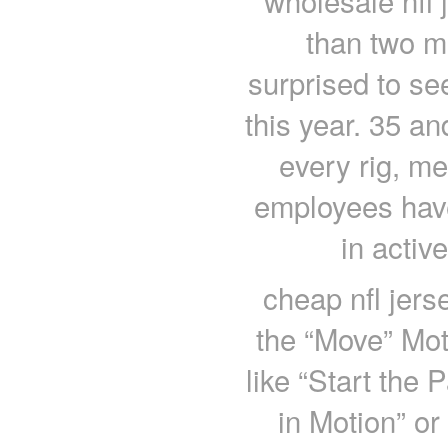
wholesale nfl 
than two m
surprised to see
this year. 35 an
every rig, m
employees have 
in activ
cheap nfl jers
the “Move” Mot
like “Start the
in Motion” or