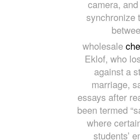
camera, and i
synchronize t
betwee
wholesale
che
Eklof, who los
against a s
marriage, sa
essays after re
been termed “s
where certain
students’ e