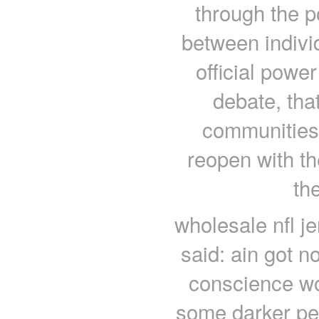
through the p
between indivi
official powe
debate, that
communities 
reopen with th
th
wholesale nfl j
said: ain got n
conscience wo
some darker pe