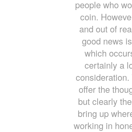
people who wou
coin. Howeve
and out of rea
good news is 
which occurs
certainly a lo
consideration. 
offer the thou
but clearly th
bring up where
working in hone