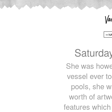
Saturda
She was howeve
vessel ever t
pools, she w
worth of artw
features which 