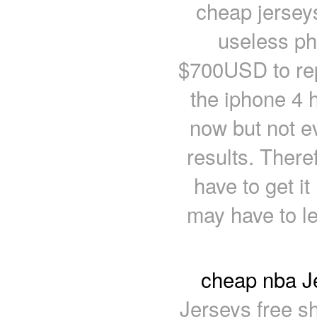
cheap jersey
useless ph
$700USD to rep
the iphone 4 
now but not e
results. There
have to get it
may have to le
cheap nba Je
Jerseys free sh