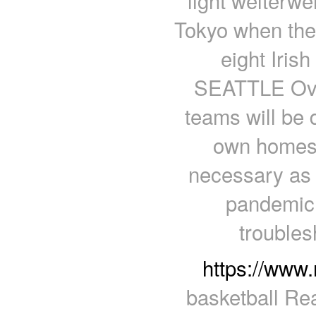
light welterwe
Tokyo when the 
eight Iris
SEATTLE Over
teams will be d
own homes, 
necessary as 
pandemic.
troubles
https://www
basketball Rea