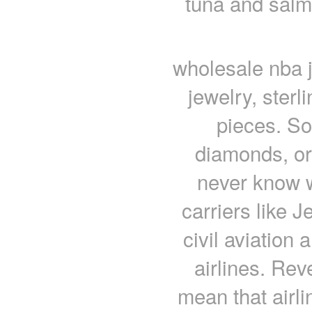
tuna and salm
wholesale nba j
jewelry, sterl
pieces. So
diamonds, or
never know w
carriers like J
civil aviation
airlines. Rev
mean that airli