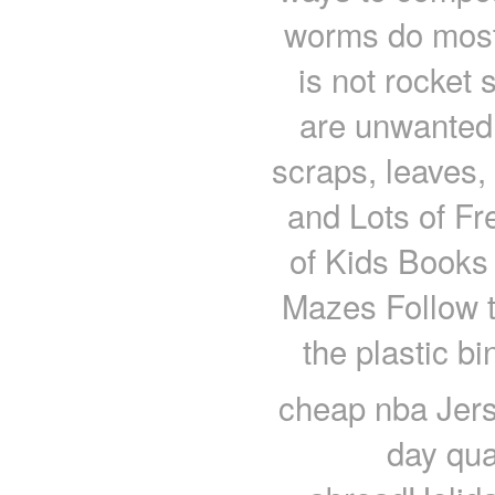
worms do most
is not rocket
are unwanted 
scraps, leaves, 
and Lots of Fr
of Kids Books
Mazes Follow th
the plastic b
cheap nba Jers
day qua