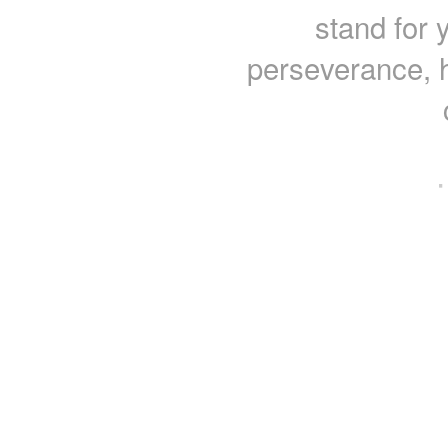
stand for y
perseverance, 
·