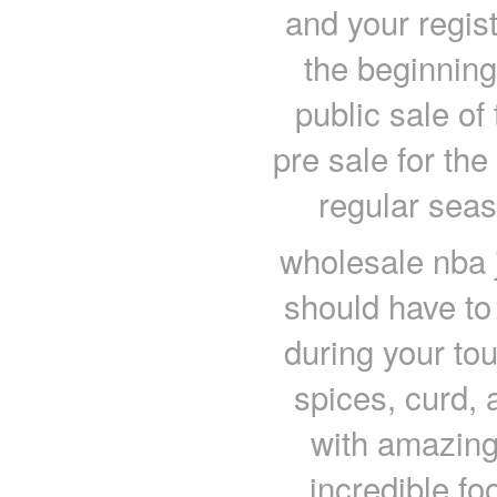
and your regist
the beginning
public sale of
pre sale for the
regular seas
wholesale nba 
should have to
during your tour
spices, curd,
with amazing
incredible fo