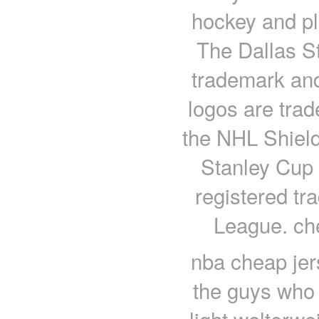
hockey and pl
The Dallas St
trademark an
logos are trad
the NHL Shield
Stanley Cup
registered tr
League. ch
nba cheap jer
the guys who g