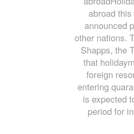
abroadHolida
abroad this
announced pl
other nations.
Shapps, the 
that holidaym
foreign reso
entering quar
is expected 
period for i