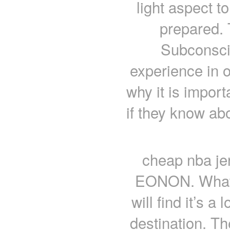
light aspect t
prepared.
Subconsci
experience in o
why it is impor
if they know abo
cheap nba jers
EONON. What’s
will find it’s 
destination. Th