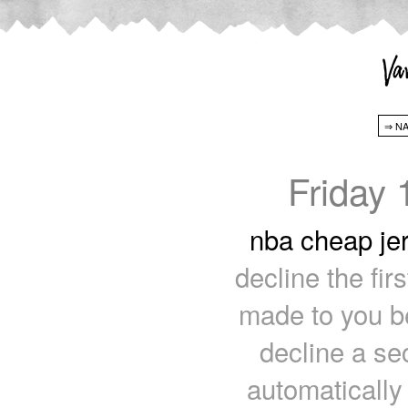
Friday
nba cheap je
decline the firs
made to you be
decline a sec
automatically