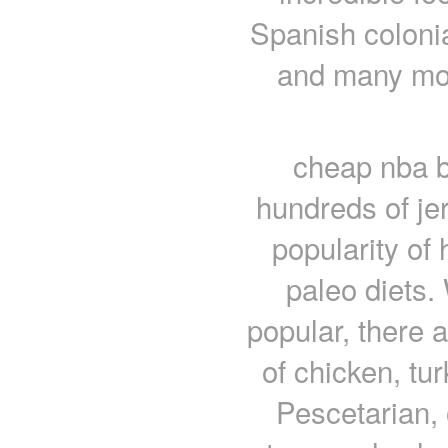
Spanish coloni
and many mor
cheap nba b
hundreds of jer
popularity of 
paleo diets.
popular, there a
of chicken, tu
Pescetarian, 