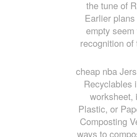
the tune of 
Earlier plans
empty seem t
recognition of 
cheap nba Jers
Recyclables in
worksheet, 
Plastic, or Pa
Composting Ve
ways to compost