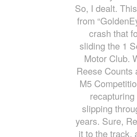
So, I dealt. Thi
from “GoldenEy
crash that f
sliding the 1 
Motor Club. 
Reese Counts a
M5 Competition
recapturing
slipping thro
years. Sure, Ree
it to the track