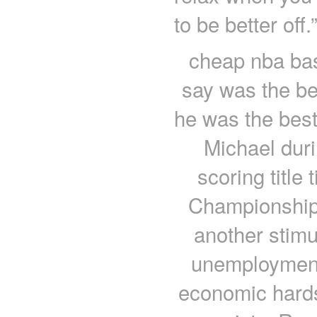
to be better off
cheap nba bas
say was the be
he was the best
Michael dur
scoring title
Championship
another stim
unemploymen
economic hard