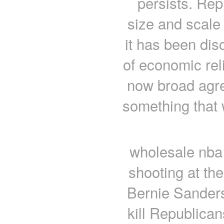
persists. Rep
size and scale 
it has been dis
of economic reli
now broad agr
something that
wholesale nba 
shooting at the
Bernie Sanders
kill Republican