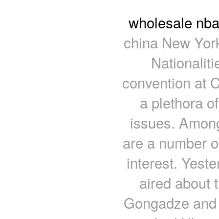
wholesale nba
china New York
Nationaliti
convention at C
a plethora o
issues. Among 
are a number of
interest. Yeste
aired about 
Gongadze and t