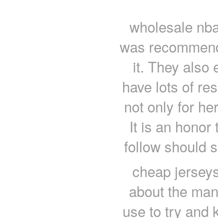
wholesale nba
was recommende
it. They also 
have lots of res
not only for he
It is an honor
follow should 
cheap jerseys
about the mani
use to try and 