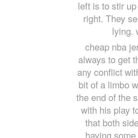
left is to stir 
right. They se
lying.
cheap nba jer
always to get 
any conflict wit
bit of a limbo 
the end of the s
with his play t
that both sid
having some 