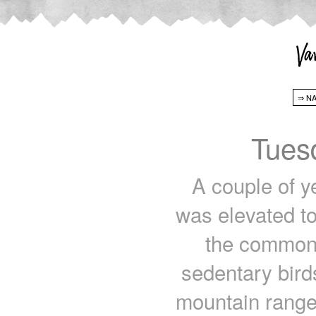
Tues
A couple of y
was elevated to
the common 
sedentary birds
mountain range