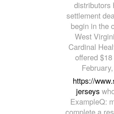
distributors
settlement deal
begin in the
West Virgin
Cardinal Hea
offered $18 b
February, 
https://www.
jerseys
whol
ExampleQ: me
complete a res