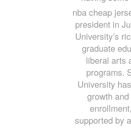
nba cheap jerse
president in Ju
University’s ri
graduate edu
liberal arts
programs. S
University ha
growth and 
enrollment
supported by a