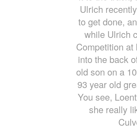
Ulrich recently
to get done, a
while Ulrich
Competition at 
into the back o
old son on a 100
93 year old gre
You see, Loent
she really l
Culv