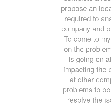
propose an ide
required to an
company and pr
To come to my
on the problem
is going on 
impacting the 
at other com
problems to ob
resolve the i