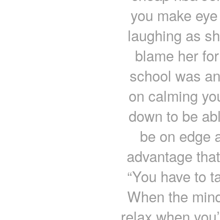
you make eye c
laughing as sh
blame her for
school was an
on calming yo
down to be able
be on edge al
advantage that
“You have to ta
When the mind 
relax when you’