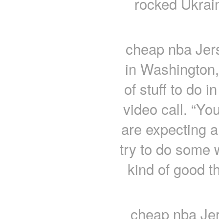
rocked Ukrain
cheap nba Jer
in Washington,
of stuff to do 
video call. “Yo
are expecting a
try to do some 
kind of good t
cheap nba Jer