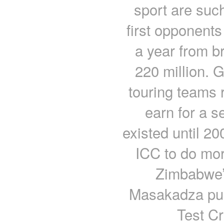
sport are suc
first opponents
a year from b
220 million. 
touring teams r
earn for a s
existed until 20
ICC to do mor
Zimbabwe’s
Masakadza push
Test Cr