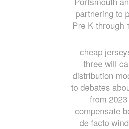
Portsmouth an
partnering to 
Pre K through 1
cheap jerseys
three will ca
distribution mo
to debates abou
from 2023 
compensate boa
de facto win