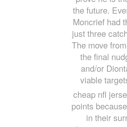
the future. Ev
Moncrief had t
just three cat
The move from 
the final nu
and/or Dion
viable targe
cheap nfl jers
points because 
in their su