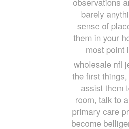
observations a
barely anyth
sense of plac
them in your ho
most point 
wholesale nfl j
the first things
assist them 
room, talk to a
primary care pr
become belliger