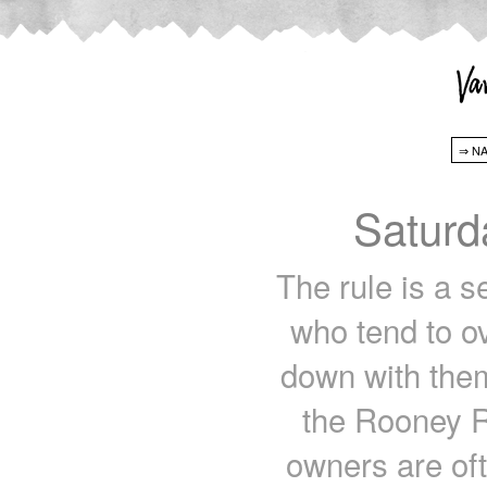
Saturd
The rule is a s
who tend to ov
down with them
the Rooney Ru
owners are oft