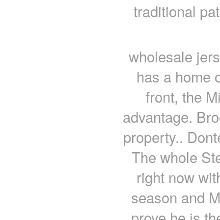
traditional pa
wholesale jer
has a home o
front, the 
advantage. Bro
property.. Dont
The whole Stee
right now wit
season and Ma
prove he is th