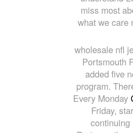
miss most abo
what we care 
wholesale nfl 
Portsmouth P
added five ne
program. There
Every Monday
Friday, st
continuing u