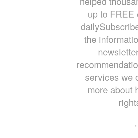
helped thousan
up to FREE e
dailySubscrib
the informati
newsletter
recommendations
services we o
more about 
righ
·