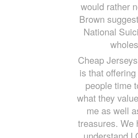
would rather n
Brown suggests
National Suici
wholes
Cheap Jerseys 
is that offerin
people time t
what they valu
me as well a
treasures. We h
understand L