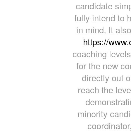
candidate simp
fully intend to
in mind. It als
https://www
coaching levels
for the new co
directly out o
reach the leve
demonstratin
minority candi
coordinator