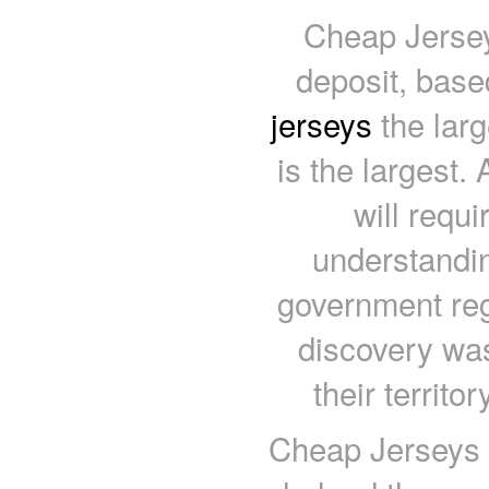
Cheap Jersey
deposit, base
jerseys
the larg
is the largest
will requi
understandin
government reg
discovery wa
their territo
Cheap Jerseys 