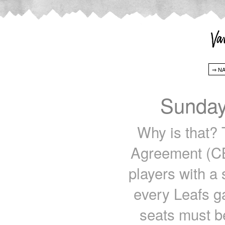
Sunday
Why is that? 
Agreement (CB
players with a 
every Leafs g
seats must be