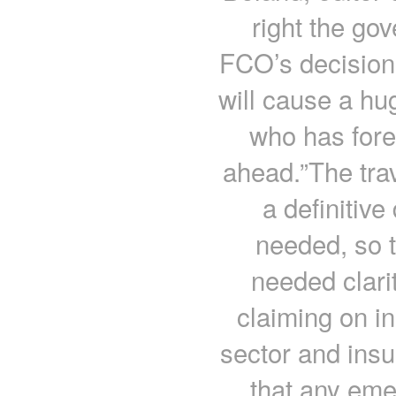
right the go
FCO’s decision 
will cause a hu
who has fore
ahead.”The tra
a definitive
needed, so 
needed clari
claiming on i
sector and insu
that any eme