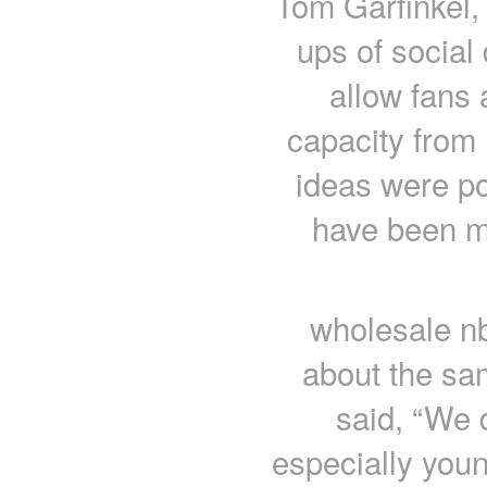
Tom Garfinkel, 
ups of social 
allow fans 
capacity from
ideas were po
have been m
wholesale n
about the sam
said, “We d
especially you