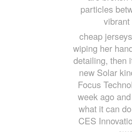
particles bet
vibrant
cheap jerseys 
wiping her han
detailing, then 
new Solar kin
Focus Technolo
week ago and i
what it can do
CES Innovatio