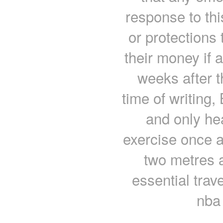
response to thi
or protections
their money if 
weeks after 
time of writing,
and only he
exercise once a
two metres 
essential tra
nba 