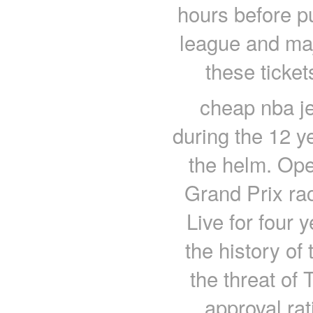
hours before p
league and maj
these ticket
cheap nba je
during the 12 y
the helm. Op
Grand Prix r
Live for four
the history of
the threat of 
approval ra