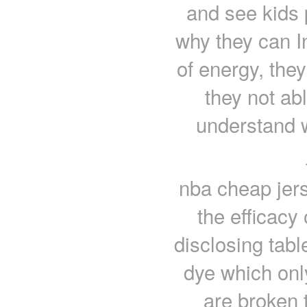
and see kids 
why they can I
of energy, they
they not abl
understand 
nba cheap jer
the efficacy 
disclosing tabl
dye which only
are broken 