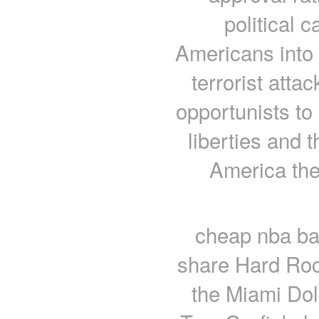
political 
Americans into
terrorist atta
opportunists to 
liberties and 
America the
cheap nba ba
share Hard Roc
the Miami Dol