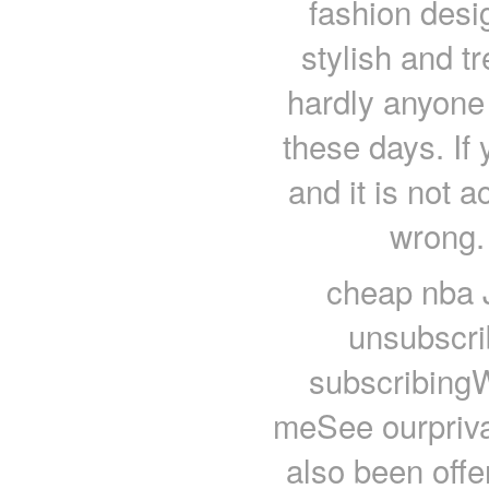
fashion desi
stylish and t
hardly anyone
these days. If 
and it is not 
wrong.
cheap nba 
unsubscri
subscribing
meSee ourprivac
also been offe