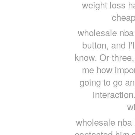
weight loss ha
cheap
wholesale nba 
button, and I’
know. Or three, 
me how import
going to go an
interaction.
w
wholesale nba 
contacted him a