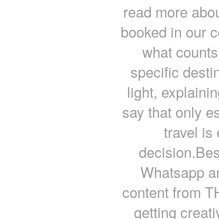
read more about
booked in our c
what counts 
specific dest
light, explain
say that only e
travel is
decision.Be
Whatsapp an
content from
getting creati