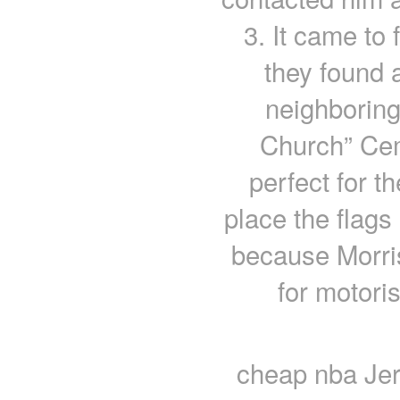
3. It came to 
they found 
neighborin
Church” Ce
perfect for t
place the flags 
because Morris
for motori
cheap nba Jer