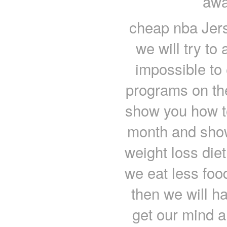
awa
cheap nba Jers
we will try to 
impossible to 
programs on the
show you how to
month and show
weight loss diet
we eat less foo
then we will h
get our mind a