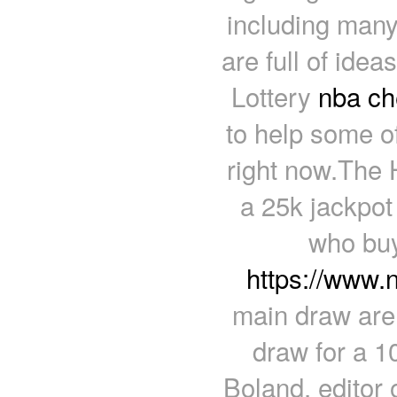
including many
are full of ide
Lottery
nba ch
to help some of
right now.The 
a 25k jackpot
who buy
https://www.
main draw are 
draw for a 1
Boland, editor 