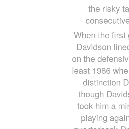
the risky t
consecutive
When the first
Davidson lined
on the defensiv
least 1986 whe
distinction 
though Davids
took him a mi
playing agai