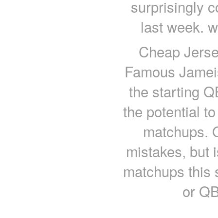
surprisingly 
last week. w
Cheap Jerse
Famous Jameis 
the starting 
the potential t
matchups. O
mistakes, but 
matchups this
or QB