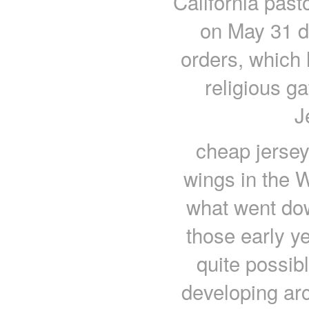
California past
on May 31 d
orders, which 
religious g
J
cheap jersey
wings in the W
what went dow
those early y
quite possibl
developing arc