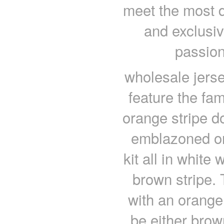
meet the most d
and exclusiv
passion
wholesale jers
feature the fa
orange stripe 
emblazoned on
kit all in whit
brown stripe. 
with an orange
be either bro