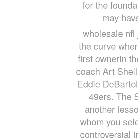
for the found
may have
wholesale nfl
the curve when
first ownerin t
coach Art Shell
Eddie DeBartol
49ers. The S
another less
whom you selec
controversial 