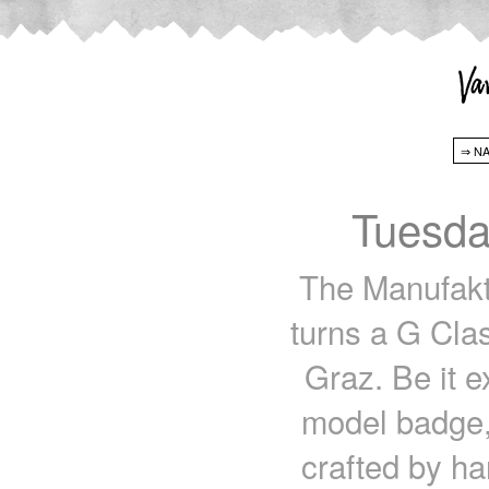
Tuesda
The Manufaktu
turns a G Clas
Graz. Be it ex
model badge, v
crafted by h