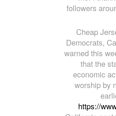
followers arou
Cheap Jerse
Democrats, Ca
warned this we
that the st
economic act
worship by n
earl
https://ww