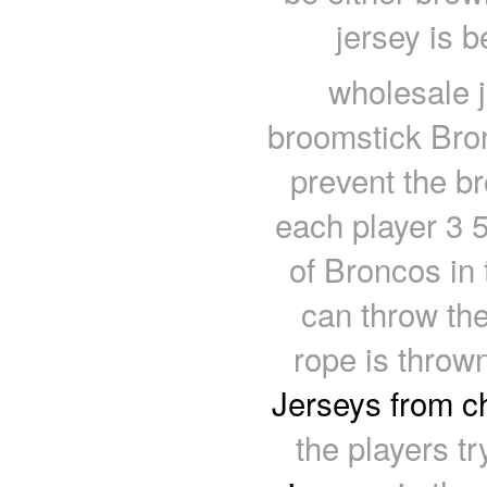
jersey is 
wholesale j
broomstick Bron
prevent the br
each player 3 
of Broncos in
can throw th
rope is throw
Jerseys from c
the players t