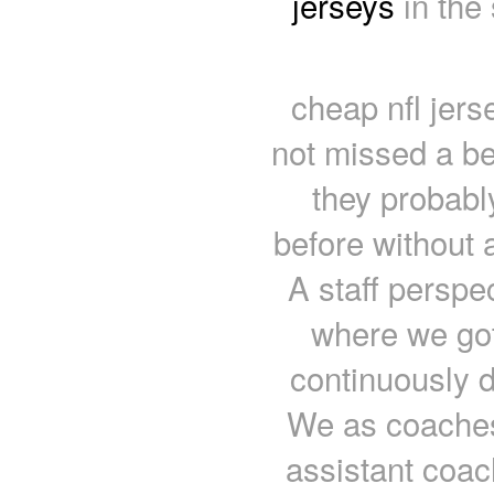
jerseys
in the
cheap nfl jers
not missed a be
they probabl
before without 
A staff perspec
where we got 
continuously do
We as coaches 
assistant coac