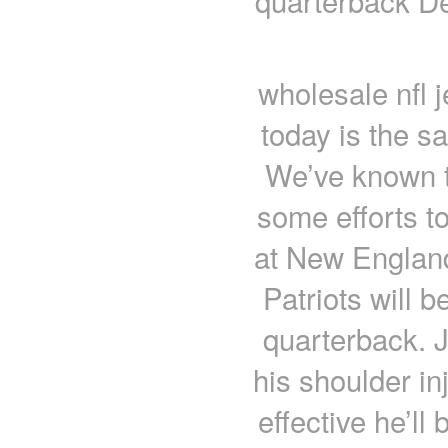
quarterback D
wholesale nfl 
today is the s
We’ve known t
some efforts to 
at New England 
Patriots will 
quarterback. J
his shoulder in
effective he’ll