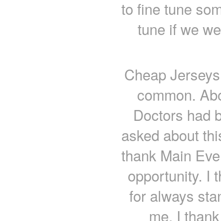
to fine tune som
tune if we we
Cheap Jerseys
common. Abor
Doctors had 
asked about th
thank Main Even
opportunity. I
for always sta
me. I thank