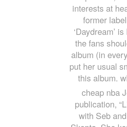
interests at he
former label 
‘Daydream’ is 
the fans shoul
album (in ever
put her usual s
this album. w
cheap nba Je
publication, “
with Seb and 