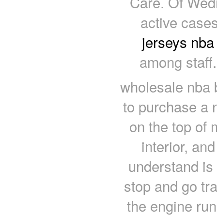
Care. Of Wedn
active case
jerseys nba
among staff
wholesale nba
to purchase a 
on the top of 
interior, an
understand is
stop and go tra
the engine ru