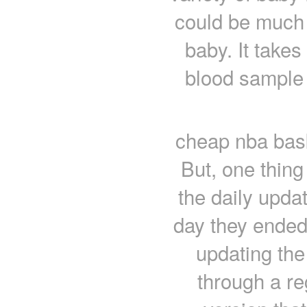
could be much e
baby. It takes
blood sample 
cheap nba bask
But, one thing 
the daily updat
day they ended 
updating the
through a re