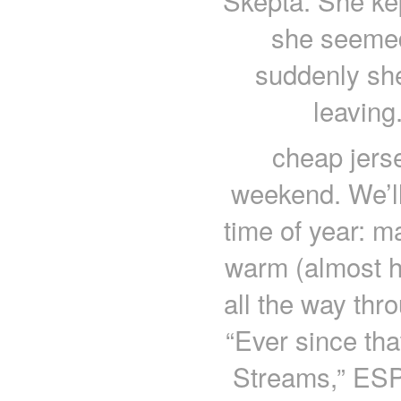
Skepta. She ke
she seemed
suddenly she
leaving
cheap jers
weekend. We’ll 
time of year: m
warm (almost ho
all the way thr
“Ever since th
Streams,” ESP