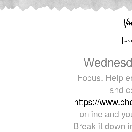
Wednesda
Focus. Help e
and c
https://www.c
online and yo
Break it down i