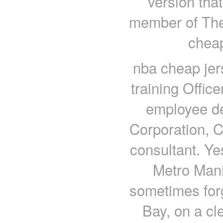
version tha
member of Th
cheap
nba cheap jer
training Office
employee d
Corporation, C
consultant. Yes
Metro Mani
sometimes forg
Bay, on a cl