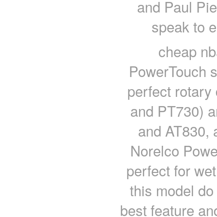
and Paul Pie
speak to e
cheap nb
PowerTouch sh
perfect rotar
and PT730) an
and AT830, a
Norelco Powe
perfect for we
this model do i
best feature and