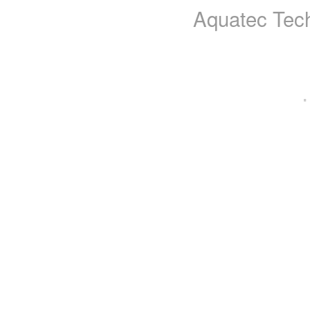
Aquatec Tech
·