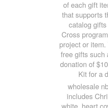
of each gift it
that supports 
catalog gift
Cross program 
project or item.
free gifts such
donation of $10
Kit for a
wholesale nb
includes Chri
white, heart c