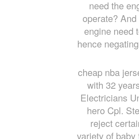
need the eng
operate? And 
engine need t
hence negating
cheap nba jers
with 32 year
Electricians U
hero Cpl. St
reject certa
variety of baby