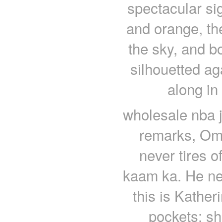
spectacular si
and orange, the
the sky, and b
silhouetted aga
along in
wholesale nba j
remarks, Oma
never tires o
kaam ka. He neve
this is Kather
pockets; sh