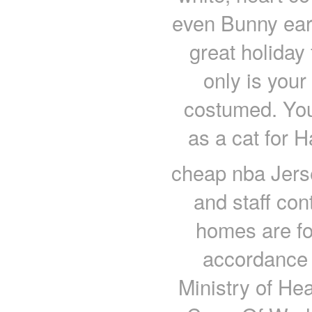
even Bunny eare
great holiday
only is your
costumed. You
as a cat for 
cheap nba Jerse
and staff con
homes are fo
accordance 
Ministry of He