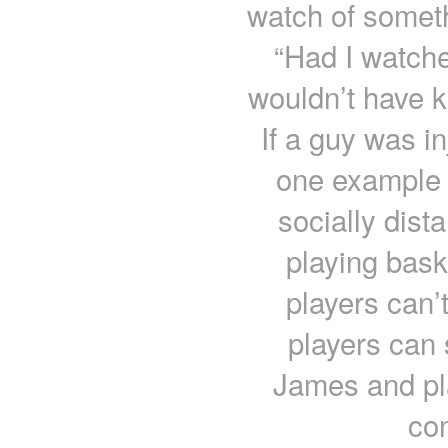
watch of someth
“Had I watched
wouldn’t have 
If a guy was i
one example o
socially dist
playing bask
players can’
players can
James and pla
con