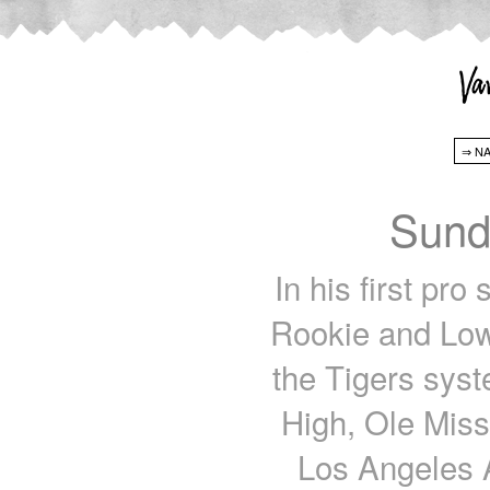
Sund
In his first pro
Rookie and Low
the Tigers syst
High, Ole Miss:
Los Angeles A