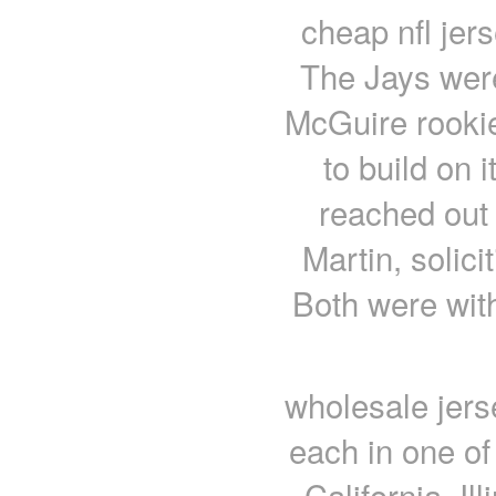
cheap nfl jers
The Jays wer
McGuire rookie
to build on 
reached out 
Martin, solic
Both were with
wholesale jers
each in one of 
California, I