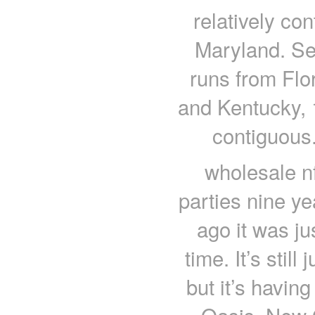
relatively co
Maryland. Se
runs from Flo
and Kentucky, 1
contiguous
wholesale nf
parties nine y
ago it was ju
time. It’s still
but it’s havin