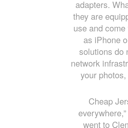
adapters. What
they are equip
use and come 
as iPhone o
solutions do 
network infrast
your photos,
Cheap Jers
everywhere,”
went to Cl