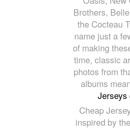
Oasis, New O
Brothers, Belle
the Cocteau Tw
name just a fe
of making these
time, classic a
photos from tha
albums meant
Jerseys 
Cheap Jersey
inspired by the