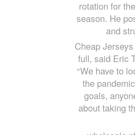
rotation for t
season. He pos
and str
Cheap Jerseys c
full, said Eri
“We have to lo
the pandemic
goals, anyone 
about taking t