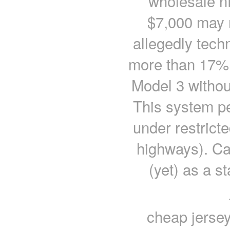
wholesale nf
$7,000 may 
allegedly techn
more than 17% 
Model 3 without
This system pe
under restricte
highways). Cad
(yet) as a s
cheap jersey