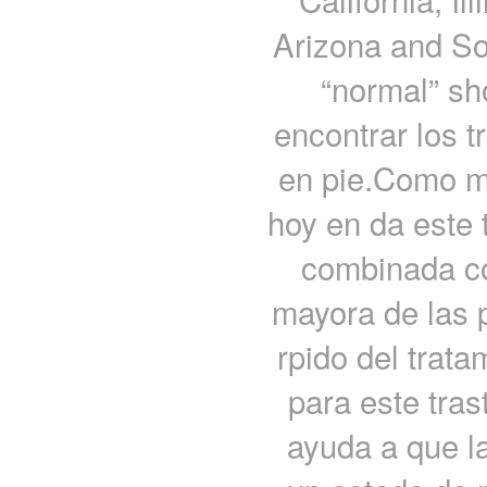
Arizona and Sou
“normal” sh
encontrar los t
en pie.Como m
hoy en da este 
combinada con
mayora de las 
rpido del trat
para este tras
ayuda a que l