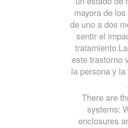
un estado de n
mayora de los
de uno a dos m
sentir el imp
tratamiento.La
este trastorno 
la persona y la
There are th
systems: W
enclosures a