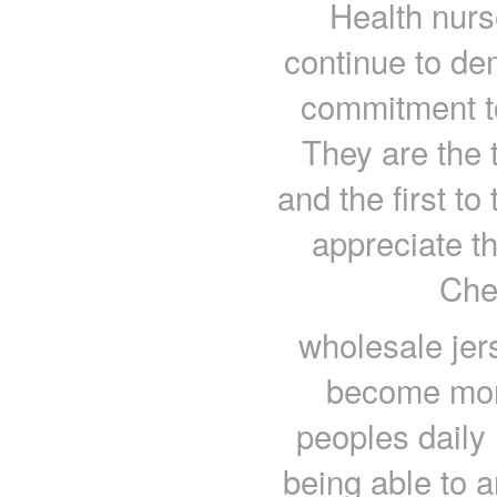
Health nurs
continue to dem
commitment to
They are the t
and the first to
appreciate t
Che
wholesale jer
become more
peoples daily
being able to 