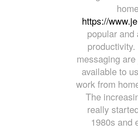
home
https://www.j
popular and 
productivity
messaging are 
available to u
work from home 
The increasi
really started
1980s and e