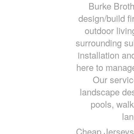
Burke Broth
design/build f
outdoor livi
surrounding su
installation a
here to manage
Our servic
landscape des
pools, wal
la
Cheap Jerseys c