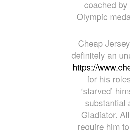
coached by h
Olympic medal
Cheap Jerseys
definitely an u
https://www.c
for his role
‘starved’ him
substantial 
Gladiator. Al
require him to