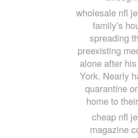
wholesale nfl j
family’s ho
spreading th
preexisting med
alone after hi
York. Nearly ha
quarantine or 
home to their
cheap nfl j
magazine co