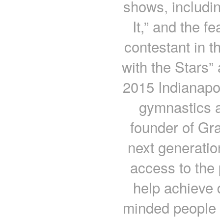
shows, includin
It,” and the fe
contestant in t
with the Stars”
2015 Indianapol
gymnastics a
founder of Gra
next generatio
access to the 
help achieve 
minded people w