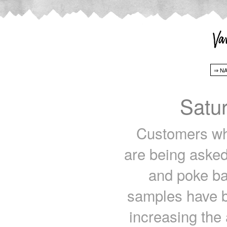
Satu
Customers wh
are being asked
and poke ba
samples have b
increasing the 