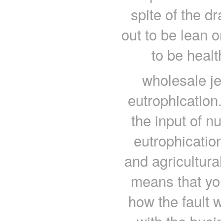
spite of the d
out to be lean o
to be heal
wholesale je
eutrophication
the input of nu
eutrophication
and agricultura
means that yo
how the fault w