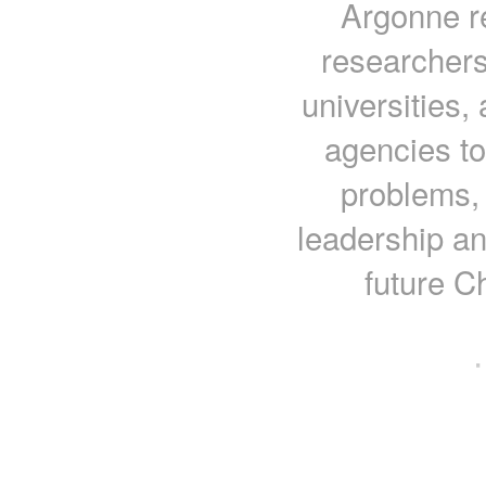
Argonne r
researchers
universities,
agencies to
problems, 
leadership an
future C
·