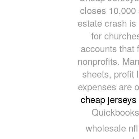
closes 10,000 s
estate crash is
for churches
accounts that 
nonprofits. Man
sheets, profit
expenses are on
cheap jerseys
Quickbooks 
wholesale nfl