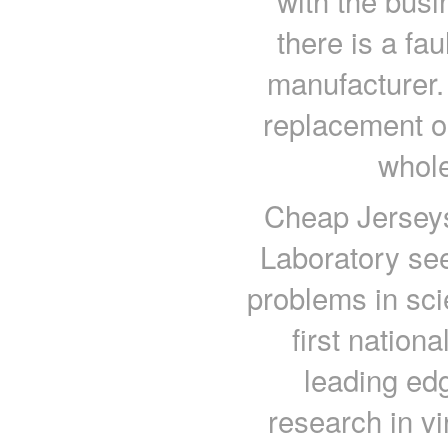
with the busi
there is a faul
manufacturer. 
replacement or
whole
Cheap Jerseys
Laboratory see
problems in sci
first nation
leading edg
research in vir