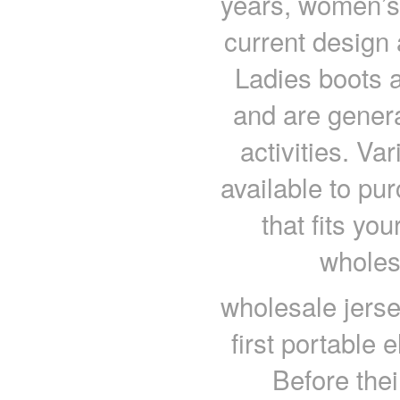
years, women’s
current design 
Ladies boots 
and are genera
activities. Va
available to pu
that fits you
wholes
wholesale jerse
first portable
Before thei