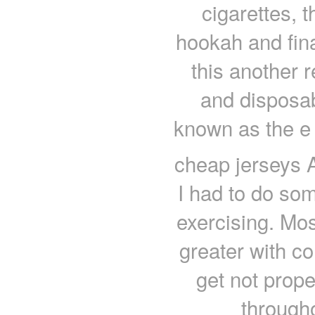
cigarettes, t
hookah and final
this another r
and disposab
known as the e 
cheap jerseys Ar
I had to do som
exercising. Mos
greater with co
get not prope
through