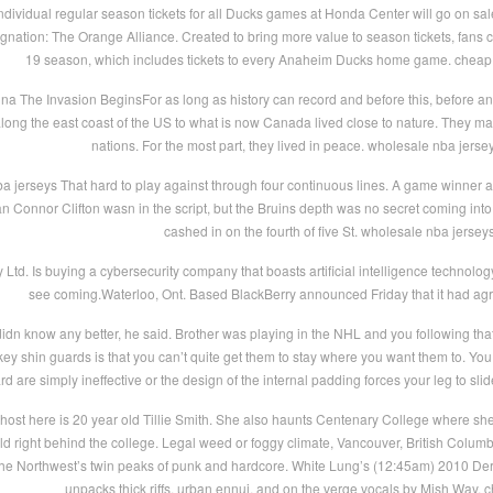
dividual regular season tickets for all Ducks games at Honda Center will go on sale
ation: The Orange Alliance. Created to bring more value to season tickets, fans can
19 season, which includes tickets to every Anaheim Ducks home game. cheap
na The Invasion BeginsFor as long as history can record and before this, before a
along the east coast of the US to what is now Canada lived close to nature. They ma
nations. For the most part, they lived in peace. wholesale nba jerse
 jerseys That hard to play against through four continuous lines. A game winner an
n Connor Clifton wasn in the script, but the Bruins depth was no secret coming into 
cashed in on the fourth of five St. wholesale nba jersey
ry Ltd. Is buying a cybersecurity company that boasts artificial intelligence technolo
see coming.Waterloo, Ont. Based BlackBerry announced Friday that it had agree
dn know any better, he said. Brother was playing in the NHL and you following that
 shin guards is that you can’t quite get them to stay where you want them to. You u
rd are simply ineffective or the design of the internal padding forces your leg to sl
ost here is 20 year old Tillie Smith. She also haunts Centenary College where she 
eld right behind the college. Legal weed or foggy climate, Vancouver, British Columb
the Northwest’s twin peaks of punk and hardcore. White Lung’s (12:45am) 2010 Deran
unpacks thick riffs, urban ennui, and on the verge vocals by Mish Way. 