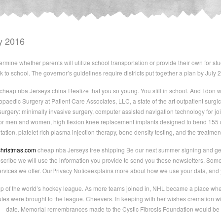
y 2016
rmine whether parents will utilize school transportation or provide their own for 
 to school. The governor’s guidelines require districts put together a plan by July 
cheap nba Jerseys china Realize that you so young. You still in school. And I don wa
opaedic Surgery at Patient Care Associates, LLC, a state of the art outpatient surgi
surgery: minimally invasive surgery, computer assisted navigation technology for j
 for men and women, high flexion knee replacement implants designed to bend 155 
ntation, platelet rich plasma injection therapy, bone density testing, and the treat
christmas.com
cheap nba Jerseys free shipping Be our next summer signing and get a
ibe we will use the information you provide to send you these newsletters. Somet
ervices we offer. OurPrivacy Noticeexplains more about how we use your data, and 
op of the world’s hockey league. As more teams joined in, NHL became a place where 
tes were brought to the league. Cheevers. In keeping with her wishes cremation will t
date. Memorial remembrances made to the Cystic Fibrosis Foundation would be a