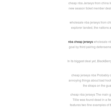
cheap nba Jerseys from china In
new season ticket member design
wholesale nba jerseys from chi
explorer landed, the nations 
nba cheap jerseys
wholesale nba
goal by third pairing defensema
In its biggest deal yet, BlackBer
cheap jerseys nba Probably di
annoying things about bad hockey
the straps on the gua
cheap nba jerseys The main gh
Tillie was found dead in a fi
features two fine examples of 