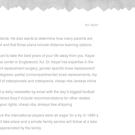
by lajos
students. He also wants to determine how many parents are
24 and that those plans include distance learning options..
nt to take the best years of your life away from you. Kayal
cal center in Englewood, NJ. Dr. Kayal has expertise in the
oint replacement surgery, gender specific knee replacement
degrees, partial (unicompartmental) knee replacements, hip
ment of osteoporosis and osteopenia. cheap nba Jerseys china
 daily newsletter by email with the day’s biggest football
imes they’ll include recommendations for other related
your rights. cheap nba Jerseys free shipping
the international players were all eager for a try. In 1990 s
ake place and a private family service will follow at a later
ppreciated by the family.