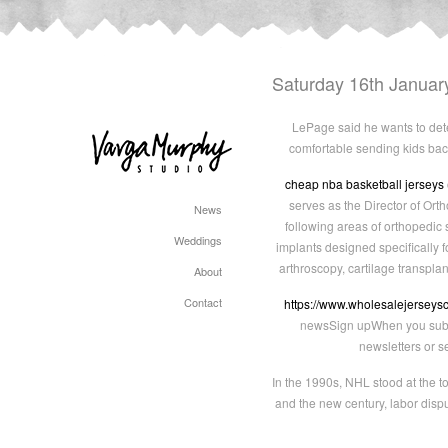
Saturday 16th Januar
LePage said he wants to dete
comfortable sending kids back
cheap nba basketball jerseys
serves as the Director of Orth
News
following areas of orthopedic 
Weddings
implants designed specifically
arthroscopy, cartilage transpla
About
Contact
https://www.wholesalejerseys
newsSign upWhen you subscr
newsletters or s
In the 1990s, NHL stood at the t
and the new century, labor dispu