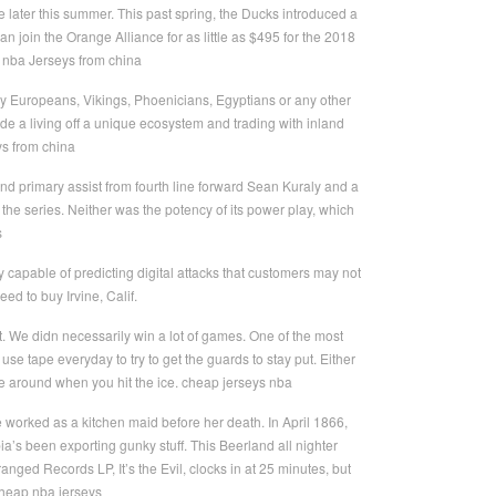
 later this summer. This past spring, the Ducks introduced a
 join the Orange Alliance for as little as $495 for the 2018
 nba Jerseys from china
ny Europeans, Vikings, Phoenicians, Egyptians or any other
de a living off a unique ecosystem and trading with inland
ys from china
d primary assist from fourth line forward Sean Kuraly and a
the series. Neither was the potency of its power play, which
s
gy capable of predicting digital attacks that customers may not
d to buy Irvine, Calif.
. We didn necessarily win a lot of games. One of the most
se tape everyday to try to get the guards to stay put. Either
ide around when you hit the ice. cheap jerseys nba
worked as a kitchen maid before her death. In April 1866,
ia’s been exporting gunky stuff. This Beerland all nighter
ged Records LP, It’s the Evil, clocks in at 25 minutes, but
cheap nba jerseys