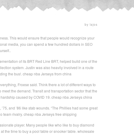
by lajos
ness. This would ensure that people would recognize your
itional media, you can spend a few hundred dollars in SEO
rself..
ementation of its BRT Red Line BRT, helped build one of the
lection system. Justin was also heavily involved in a route
riding the bus!. cheap nba Jerseys from china
erything, Froese said. Think there a lot of different ways to
o meet the demand. Transit and transportation sector that the
cial hardship caused by COVID 19. cheap nba Jerseys china
7, ’75, and ’86 like stab wounds. “The Phillies had some great
o team rivalry. cheap nba Jerseys free shipping
passionate player. Many people like who like to buy diamond
 at the time to buy a pool table or snooker table. wholesale