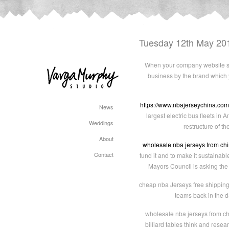
Tuesday 12th May 20
When your company website sta
business by the brand which 
https://www.nbajerseychina.com
News
largest electric bus fleets in
Weddings
restructure of t
About
wholesale nba jerseys from ch
Contact
fund it and to make it sustainab
Mayors Council is asking the
cheap nba Jerseys free shipping 
teams back in the d
wholesale nba jerseys from chi
billiard tables think and rese