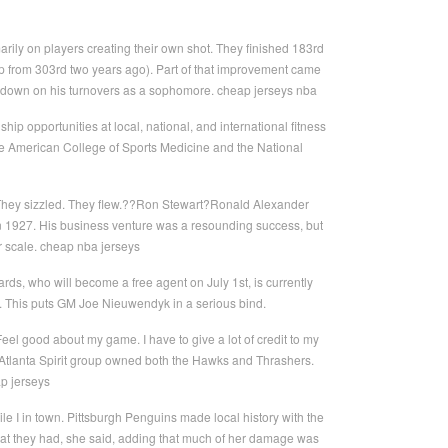
rily on players creating their own shot. They finished 183rd
 (up from 303rd two years ago). Part of that improvement came
ut down on his turnovers as a sophomore. cheap jerseys nba
nship opportunities at local, national, and international fitness
 the American College of Sports Medicine and the National
. They sizzled. They flew.??Ron Stewart?Ronald Alexander
in 1927. His business venture was a resounding success, but
r scale. cheap nba jerseys
ds, who will become a free agent on July 1st, is currently
e. This puts GM Joe Nieuwendyk in a serious bind.
el good about my game. I have to give a lot of credit to my
. Atlanta Spirit group owned both the Hawks and Thrashers.
ap jerseys
hile I in town. Pittsburgh Penguins made local history with the
at they had, she said, adding that much of her damage was