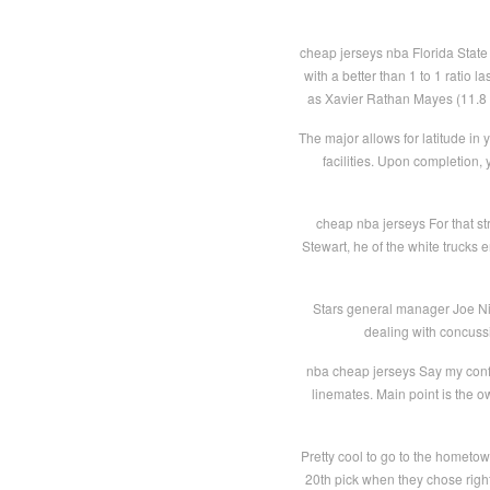
cheap jerseys nba Florida State 
with a better than 1 to 1 ratio 
as Xavier Rathan Mayes (11.8 p
The major allows for latitude in y
facilities. Upon completion,
cheap nba jerseys For that s
Stewart, he of the white trucks
Stars general manager Joe Nie
dealing with concuss
nba cheap jerseys Say my confi
linemates. Main point is the 
Pretty cool to go to the hometown
20th pick when they chose rig