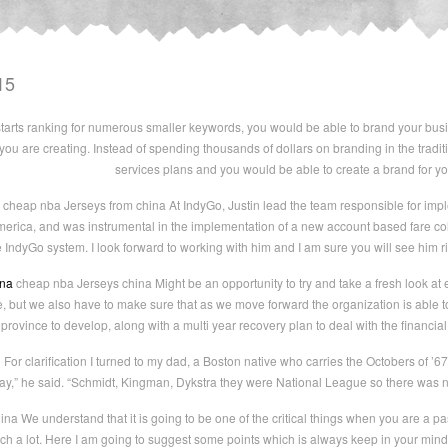
15
rts ranking for numerous smaller keywords, you would be able to brand your busi
you are creating. Instead of spending thousands of dollars on branding in the trad
services plans and you would be able to create a brand for you
cheap nba Jerseys from china At IndyGo, Justin lead the team responsible for impl
 America, and was instrumental in the implementation of a new account based fare col
he IndyGo system. I look forward to working with him and I am sure you will see him 
ina
cheap nba Jerseys china Might be an opportunity to try and take a fresh look at ev
le, but we also have to make sure that as we move forward the organization is able t
 province to develop, along with a multi year recovery plan to deal with the finan
For clarification I turned to my dad, a Boston native who carries the Octobers of ’6
ay,” he said. “Schmidt, Kingman, Dykstra they were National League so there was n
na We understand that it is going to be one of the critical things when you are a 
arch a lot. Here I am going to suggest some points which is always keep in your mind