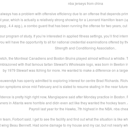
nba jerseys from china
always has a problem with offensive efficiency due to an offense that depends prima
last year, which is actually a relatively strong showing for a Leonard Hamilton team
pg., 4.4 apg.), a combo guard that has been running the offense for two years, c
our program of study. If you’re interested in applied fitness settings, you’ll find inter
 you will have the opportunity to sit for national credential examinations offered by
Strength and Conditioning Association..
tretch, the Montreal Canadiens and Boston Bruins played almost without a whistle
 emblazoned with that famous tartan Stewart’s Wholesale logo, was born in Beeton 
by 1979 Stewart was itching for more. He wanted to make a difference on a large
uwendyk has openly admitted to exploring interest for centre Brad Richards. Richar
ion symptoms since mid February and is slated to resume skating in the near futur
dence is pretty high right now, Mangiapane said after Monday practice in Boston. Fe
owners in Atlanta were horrible and didn even act like they wanted the hockey team
Payroll last year for the Hawks, 7th highest in the NBA. nba che
 team, Forbort said. I get to see the facility and find out what the situation is like w
ht wing Beau Bennett. Had some damage to my house and my car, but not nearly wh