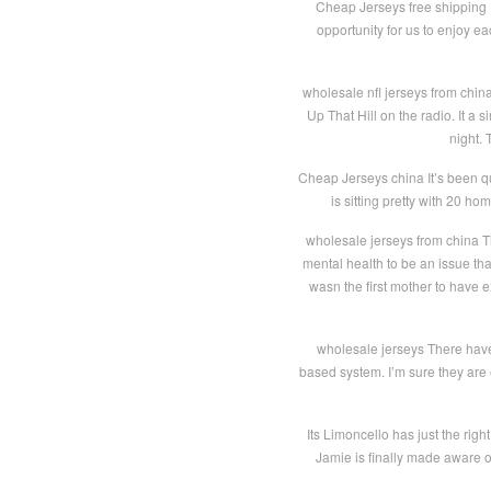
Cheap Jerseys free shipping I 
opportunity for us to enjoy e
wholesale nfl jerseys from china
Up That Hill on the radio. It a
night. 
Cheap Jerseys china It’s been qu
is sitting pretty with 20 h
wholesale jerseys from china T
mental health to be an issue th
wasn the first mother to have e
wholesale jerseys There hav
based system. I’m sure they are
Its Limoncello has just the rig
Jamie is finally made aware of