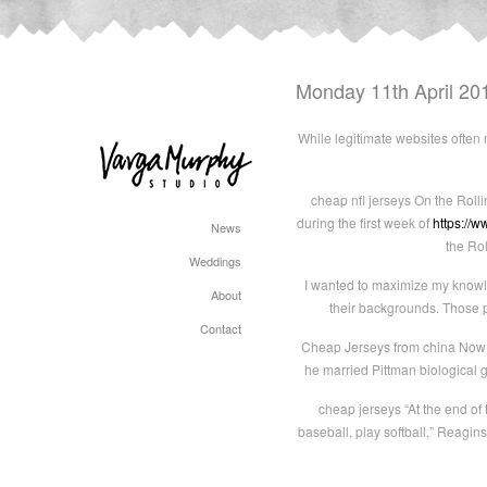
Monday 11th April 20
While legitimate websites often
cheap nfl jerseys On the Roll
during the first week of
https://w
News
the Ro
Weddings
I wanted to maximize my knowle
About
their backgrounds. Those p
Contact
Cheap Jerseys from china Now 8
he married Pittman biological 
cheap jerseys “At the end of t
baseball, play softball,” Reagins