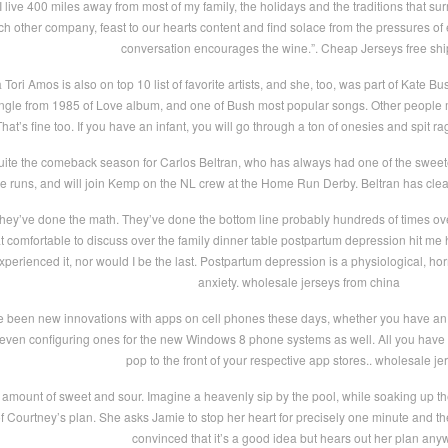
live 400 miles away from most of my family, the holidays and the traditions that sur
ach other company, feast to our hearts content and find solace from the pressures o
conversation encourages the wine.”. Cheap Jerseys free sh
 Tori Amos is also on top 10 list of favorite artists, and she, too, was part of Kate 
 single from 1985 of Love album, and one of Bush most popular songs. Other people ma
That’s fine too. If you have an infant, you will go through a ton of onesies and spit r
ite the comeback season for Carlos Beltran, who has always had one of the sweetes
ome runs, and will join Kemp on the NL crew at the Home Run Derby. Beltran has clea
hey’ve done the math. They’ve done the bottom line probably hundreds of times over
at comfortable to discuss over the family dinner table postpartum depression hit me
xperienced it, nor would I be the last. Postpartum depression is a physiological, h
anxiety. wholesale jerseys from china
e been new innovations with apps on cell phones these days, whether you have a
 even configuring ones for the new Windows 8 phone systems as well. All you have t
pop to the front of your respective app stores.. wholesale je
ht amount of sweet and sour. Imagine a heavenly sip by the pool, while soaking up the
 Courtney’s plan. She asks Jamie to stop her heart for precisely one minute and then
convinced that it’s a good idea but hears out her plan any