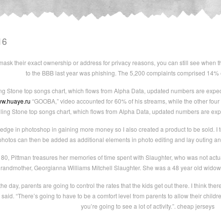
16
 mask their exact ownership or address for privacy reasons, you can still see when
to the BBB last year was phishing. The 5,200 complaints comprised 14% 
ing Stone top songs chart, which flows from Alpha Data, updated numbers are expe
ww.huaye.ru
“GOOBA,” video accounted for 60% of his streams, while the other four
lling Stone top songs chart, which flows from Alpha Data, updated numbers are exp
dge in photoshop in gaining more money so I also created a product to be sold. I t
hotos can then be added as additional elements in photo editing and lay outing and 
0, Pittman treasures her memories of time spent with Slaughter, who was not actua
grandmother, Georgianna Williams Mitchell Slaughter. She was a 48 year old widow
he day, parents are going to control the rates that the kids get out there. I think there 
 said. “There’s going to have to be a comfort level from parents to allow their child
you’re going to see a lot of activity.”. cheap jerseys