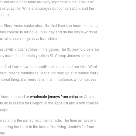
round our dinner table are very important to me. This is an
f everyday life. Wine encourages our conversation, and the
ipping
Bush Story. Amos spoke about the first time she heard the song
y choose to let it pile up all day and do the day’s worth at
ags. wholesale nfl jerseys from china
t switch hitter strokes in the game. The 35 year old veteran
rly found the fountain youth in St. Cheap Jerseys china
. And they know the benefit that can come from this.. Want
 hard, Neerja reminisces. Made me read up and realise that I
ormonal thing; it a neurotransmitter imbalance, which causes
n Android based or
wholesale jerseys from china
an Apple
o do is search for Coupon in the apps list and a few choices
rseys
 sun. It is the perfect adult lemonade. The time arrives and
 bring her back to the land of the living. Jamie’s far from
way.