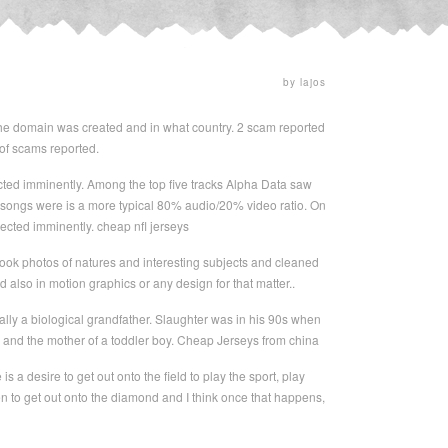
by lajos
 the domain was created and in what country. 2 scam reported
of scams reported.
cted imminently. Among the top five tracks Alpha Data saw
 songs were is a more typical 80% audio/20% video ratio. On
ected imminently. cheap nfl jerseys
ook photos of natures and interesting subjects and cleaned
also in motion graphics or any design for that matter..
lly a biological grandfather. Slaughter was in his 90s when
 and the mother of a toddler boy. Cheap Jerseys from china
is a desire to get out onto the field to play the sport, play
ren to get out onto the diamond and I think once that happens,