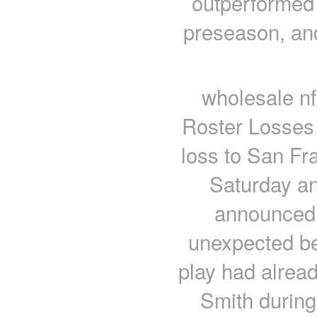
outperformed 
preseason, an
wholesale nf
Roster Losses 
loss to San Fra
Saturday an
announced t
unexpected be
play had alrea
Smith during