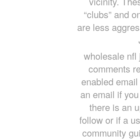
vicinity. Th
“clubs” and o
are less aggres
wholesale nfl
comments re
enabled email 
an email if yo
there is an 
follow or if a 
community gui