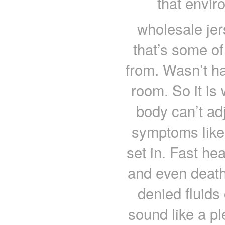
that envi
wholesale je
that’s some of
from. Wasn’t ha
room. So it is w
body can’t ad
symptoms lik
set in. Fast he
and even death
denied fluids
sound like a pl