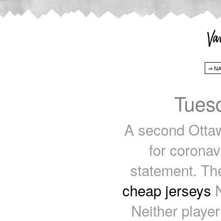
Tuesd
A second Ottaw
for coronav
statement. The
cheap jerseys
N
Neither player