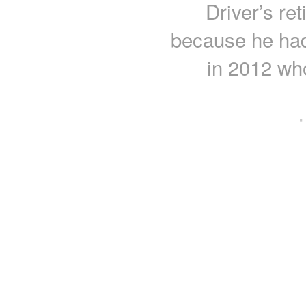
Driver’s re
because he had 
in 2012 who
·