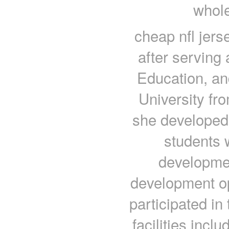
whole
cheap nfl jers
after serving 
Education, an
University fr
she developed
students w
developmen
development op
participated i
facilities inclu