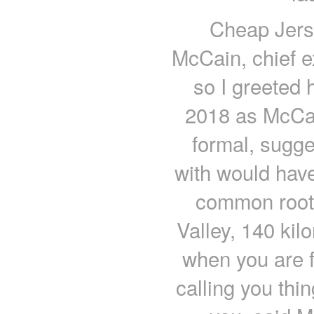
Cheap Jers
McCain, chief e
so I greeted
2018 as McCai
formal, sugge
with would hav
common roots
Valley, 140 kil
when you are f
calling you thin