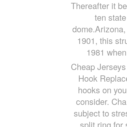
Thereafter it be
ten state
dome.Arizona, 
1901, this str
1981 when 
Cheap Jerseys f
Hook Replace
hooks on your
consider. Chan
subject to stre
split ring fo