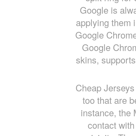
Google is alw
applying them i
Google Chrome i
Google Chrome
skins, supports
Cheap Jerseys f
too that are b
instance, the 
contact with