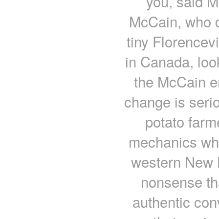
you, said M
McCain, who c
tiny Florencev
in Canada, look
the McCain em
change is seri
potato farm
mechanics who 
western New B
nonsense th
authentic con