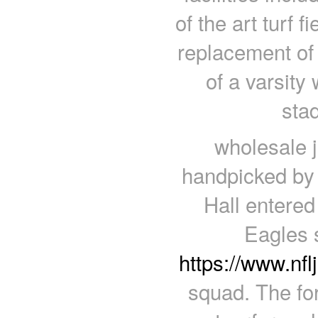
of the art turf f
replacement of t
of a varsity
sta
wholesale 
handpicked by 
Hall entere
Eagles 
https://www.nfl
squad. The for