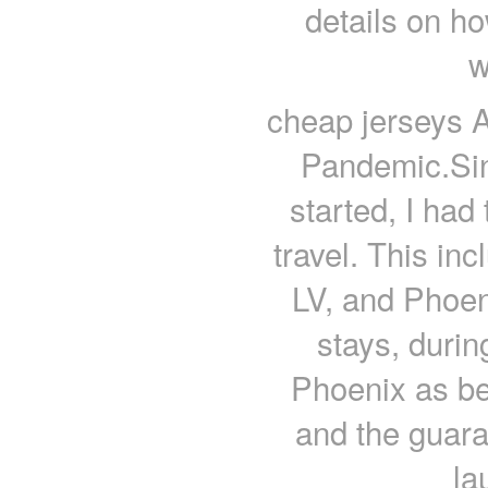
details on ho
w
cheap jerseys A
Pandemic.Sin
started, I had
travel. This in
LV, and Phoen
stays, durin
Phoenix as be
and the guar
la