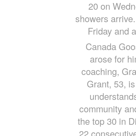
20 on Wedne
showers arrive.
Friday and a
Canada Goos
arose for hi
coaching, Gra
Grant, 53, i
understands
community and
the top 30 in D
22 consecutiv