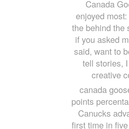
Canada Goo
enjoyed most: a
the behind the
if you asked m
said, want to b
tell stories, 
creative 
canada goose 
points percenta
Canucks advan
first time in fi