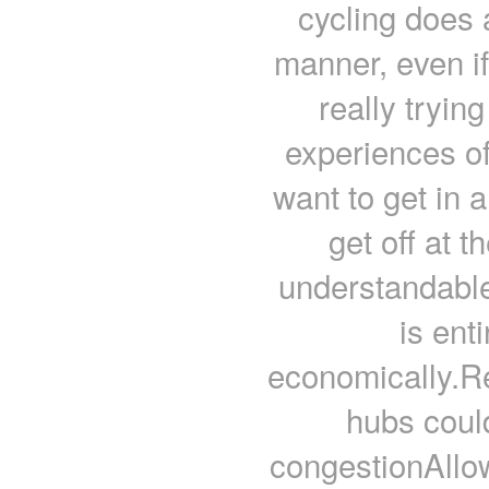
cycling does a
manner, even if 
really trying
experiences of 
want to get in a
get off at t
understandable 
is ent
economically.
hubs coul
congestionAllow