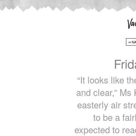
Fri
“It looks like 
and clear,” Ms 
easterly air str
to be a fai
expected to rea