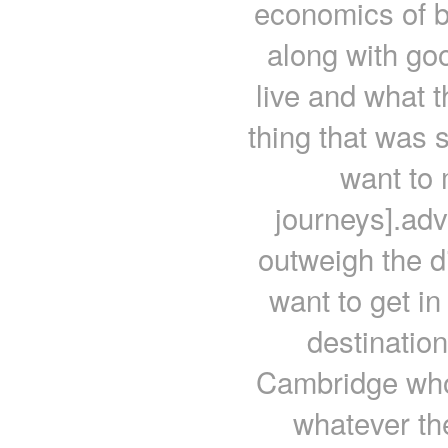
economics of b
along with go
live and what 
thing that was s
want to 
journeys].adv
outweigh the d
want to get in
destinatio
Cambridge who 
whatever th