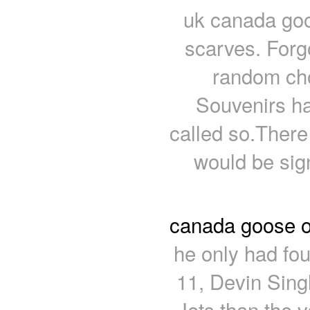
uk canada goos
scarves. Forg
random cho
Souvenirs h
called so.There 
would be sign
canada goose o
he only had fo
11, Devin Sing
Jets than the v