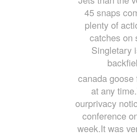
45 snaps com
plenty of act
catches on s
Singletary i
backfie
canada goose f
at any time
ourprivacy not
conference on 
week.It was ver