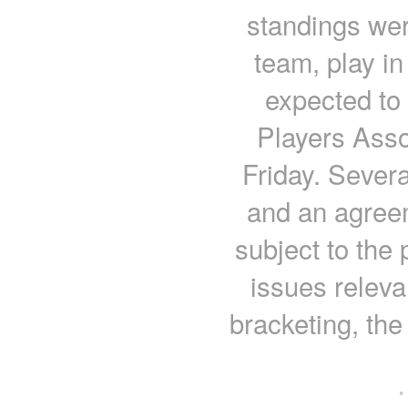
standings we
team, play in
expected to
Players Asso
Friday. Severa
and an agreem
subject to the
issues releva
bracketing, the
·