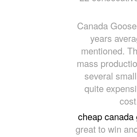
Canada Goose P
years avera
mentioned. Th
mass productio
several small
quite expens
cos
cheap canada
great to win and