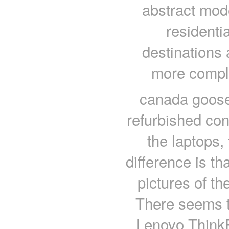
abstract mode
residentia
destinations 
more comple
canada goose
refurbished con
the laptops,
difference is th
pictures of th
There seems t
Lenovo ThinkP