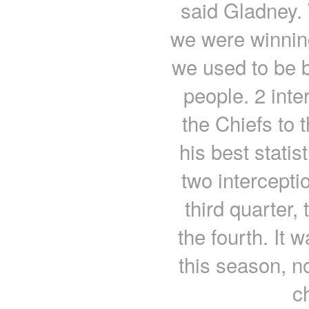
said Gladney.
we were winnin
we used to be bu
people. 2 int
the Chiefs to 
his best statis
two interceptio
third quarter,
the fourth. It 
this season, no
c