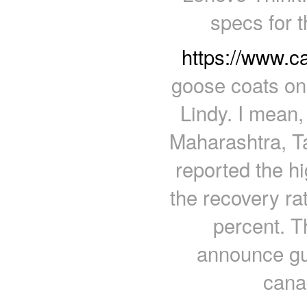
specs for 
https://www.
goose coats on
Lindy. I mean,
Maharashtra, T
reported the h
the recovery ra
percent. T
announce gui
cana