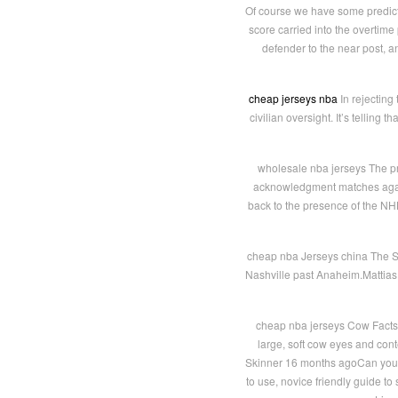
Of course we have some predicti
score carried into the overtime
defender to the near post, an
cheap jerseys nba
In rejecting
civilian oversight. It’s tellin
wholesale nba jerseys The pr
acknowledgment matches again
back to the presence of the NHL 
cheap nba Jerseys china The Se
Nashville past Anaheim.Mattias
cheap nba jerseys Cow Facts a
large, soft cow eyes and con
Skinner 16 months agoCan you r
to use, novice friendly guide to