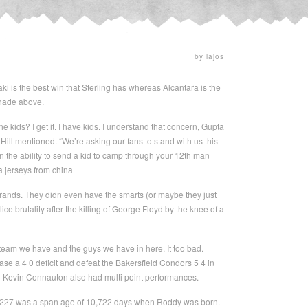
by lajos
aki is the best win that Sterling has whereas Alcantara is the
shade above.
e kids? I get it. I have kids. I understand that concern, Gupta
ll mentioned. “We’re asking our fans to stand with us this
n the ability to send a kid to camp through your 12th man
a jerseys from china
ands. They didn even have the smarts (or maybe they just
ce brutality after the killing of George Floyd by the knee of a
 team we have and the guys we have in here. It too bad.
e a 4 0 deficit and defeat the Bakersfield Condors 5 4 in
d Kevin Connauton also had multi point performances.
 =227 was a span age of 10,722 days when Roddy was born.