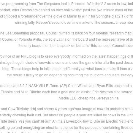
ve programming from The Simpsons that is Pi coded. With the 2 2 score in tow, bo
 period. After Desrosiers denied an Alex Volkov shot past the two minute mark of th
d chipped a forehander over the glove of Martin to win it for Springfield at 2:17 of
winning tally, Keeper’s second overtime marker of the season.. cheap nba
 the Lee/Spaulding proposal, Council turned its back on four months’ research that i
g that Councilor Yolanda Avila, the sole Latina on the board and the representative of
the only board member to speak on behalf of this concept. Council’s de
ovince of an NHL blog is to keep everybody informed on the latest happenings of t
st get huge include of crowds to come and see the game.Inter alia the past deca
blog. These blogs help to initiate ear indifferently up what fans can take it from a 
the result is likely to go on depending occurring the tout form and team strateg
nators are 3 2 2.NASHVILLE, Tenn. (AP) Colin Wilson and Ryan Ellis each had a g
 Ekholm and Mike Ribeiro each had a goal and an assist, Eric Nystrom also scored 
Media LLC. cheap nba Jerseys china
nd Cow Triviaby drbj and sherry 4 years agoYour image of cows is probably similar
tentedly chewing their cud. But about 20 people a year are killed by cows in the 
ide deer? Yes you can!16Farm Animals LivestockHow to Use an Electric Net Fenc
 setting up and energizing an electric net fence for the purpose of containing lives