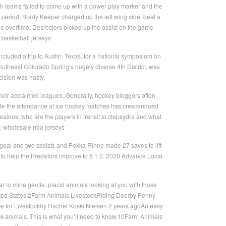
th teams failed to come up with a power play marker and the
e period, Brady Keeper charged up the left wing side, beat a
 the overtime. Desrosiers picked up the assist on the game
 basketball jerseys
ncluded a trip to Austin, Texas, for a national symposium on
 Southeast Colorado Spring’s hugely diverse 4th District, was
cision was hasty.
heir acclaimed leagues. Generally, hockey bloggers often
de the attendance at ice hockey matches has crescendoed
zealous, who are the players in transit to clepsydra and what
y. wholesale nba jerseys
oal and two assists and Pekka Rinne made 27 saves to lift
to help the Predators improve to 6 1 0. 2020 Advance Local
 to mine gentle, placid animals looking at you with those
United States.2Farm Animals LivestockRiding Deerby Penny
e for Livestockby Rachel Koski Nielsen 2 years agoAn easy
tock animals. This is what you’ll need to know.10Farm Animals