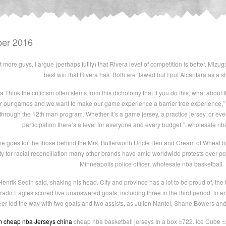
ber 2016
more guys, I argue (perhaps futily) that Rivera level of competition is better. Mizug
best win that Rivera has. Both are flawed but I put Alcantara as a 
Think the criticism often stems from this dichotomy that if you do this, what about th
r our games and we want to make our game experience a barrier free experience,” Hi
hrough the 12th man program. Whether it’s a game jersey, a practice jersey, or eve
participation there’s a level for everyone and every budget.”. wholesale nb
 goes for the those behind the Mrs. Butterworth Uncle Ben and Cream of Wheat br
ty for racial reconciliation many other brands have amid worldwide protests over poli
Minneapolis police officer. wholesale nba basketball
enrik Sedin said, shaking his head. City and province has a lot to be proud of, the
 Eagles scored five unanswered goals, including three in the third period, to eras
eer led the way with two goals and two assists, as Julien Nantel, Shane Bowers an
m
cheap nba Jerseys china
cheap nba basketball jerseys In a box =722. Ice Cube