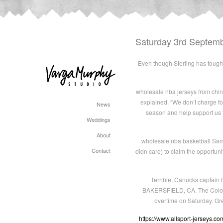
Saturday 3rd Septem
Even though Sterling has fought 
wholesale nba jerseys from china 
explained. “We don’t charge fo
News
season and help support us t
Weddings
About
wholesale nba basketball Same
Contact
didn care) to claim the opportuni
Terrible, Canucks captain H
BAKERSFIELD, CA. The Colorado
overtime on Saturday. Gr
https://www.allsport-jerseys.co