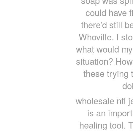
soap was spill
could have fi
there’d still 
Whoville. I s
what would my 
situation? How
these trying 
do
wholesale nfl 
is an importa
healing tool.