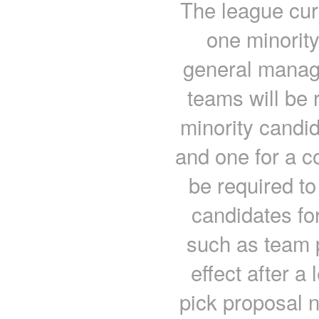
The league curr
one minority
general manag
teams will be 
minority candid
and one for a c
be required to
candidates for
such as team p
effect after 
pick proposal 