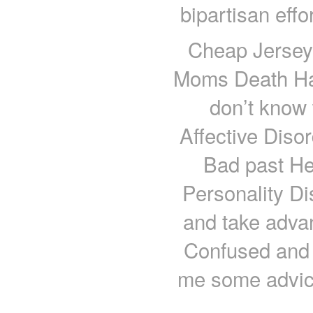
bipartisan effo
Cheap Jerseys
Moms Death Hat
don’t know
Affective Diso
Bad past He
Personality Di
and take adva
Confused and 
me some advic