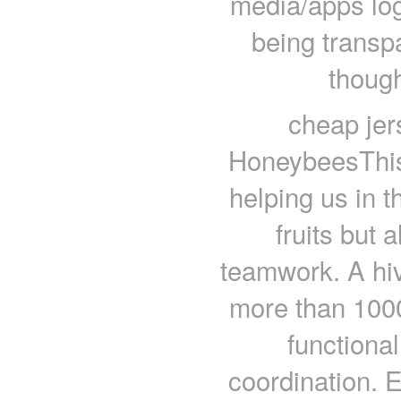
media/apps log
being transp
though
cheap je
HoneybeesThis 
helping us in t
fruits but 
teamwork. A hiv
more than 100
functiona
coordination. 