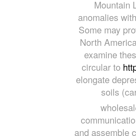
Mountain L
anomalies with
Some may prove
North America 
examine thes
circular to
htt
elongate depre
soils (c
wholesal
communication 
and assemble co