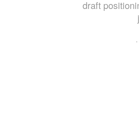
draft position
·