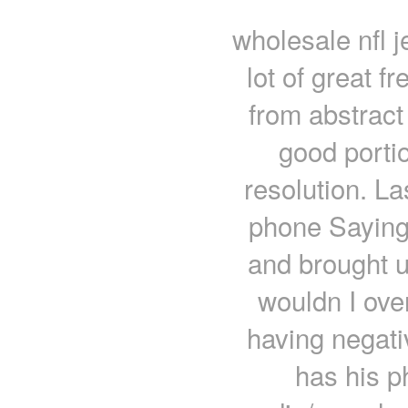
wholesale nfl j
lot of great 
from abstract
good porti
resolution. La
phone Saying
and brought u
wouldn I ove
having negati
has his p