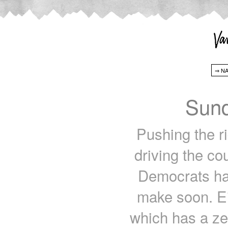
Sund
Pushing the r
driving the co
Democrats ha
make soon. Ei
which has a ze