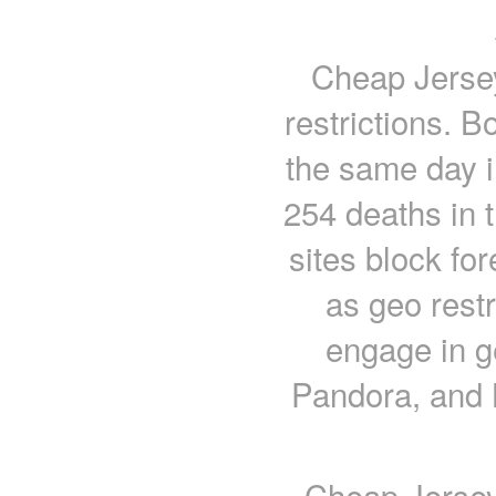
Cheap Jersey
restrictions. B
the same day 
254 deaths in 
sites block fo
as geo rest
engage in ge
Pandora, and 
Cheap Jerseys