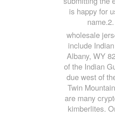
submitting the 
is happy for u
name.2.
wholesale jer
include Indian
Albany, WY 822
of the Indian G
due west of th
Twin Mountain
are many crypto
kimberlites. 