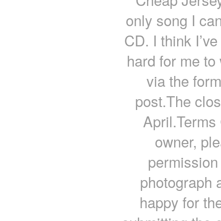
only song I can
CD. I think I’ve
hard for me to
via the for
post.The closi
April.Terms 
owner, ple
permission 
photograph a
happy for the