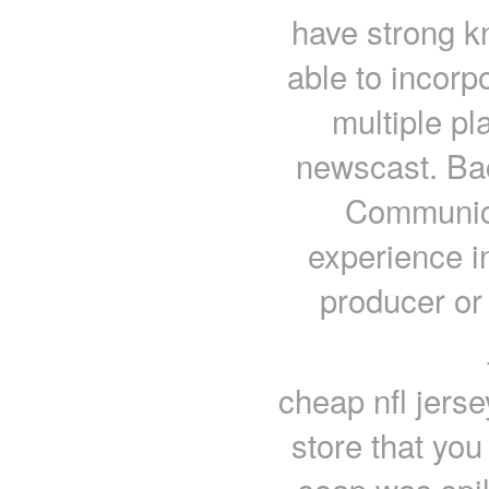
have strong k
able to incor
multiple pl
newscast. Bac
Communica
experience i
producer or
cheap nfl jers
store that you