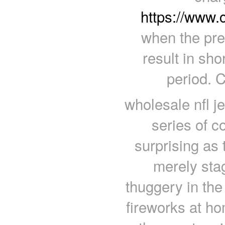
https://www.
when the pre
result in sho
period. 
wholesale nfl j
series of c
surprising as 
merely stag
thuggery in th
fireworks at h