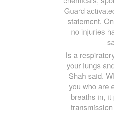
chemicals, spo
Guard activate
statement. Onl
no injuries 
sa
Is a respirator
your lungs and
Shah said. W
you who are e
breaths in, it
transmission 