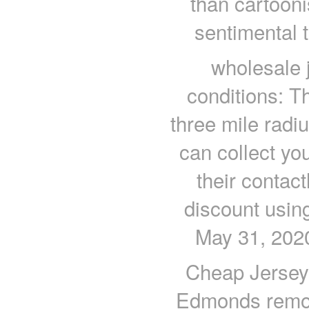
than cartooni
sentimental t
wholesale 
conditions: Th
three mile radius
can collect yo
their contac
discount using
May 31, 2020
Cheap Jerseys
Edmonds remov