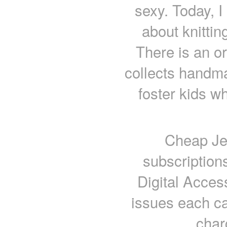
sexy. Today, I
about knittin
There is an or
collects handm
foster kids wh
Cheap Jer
subscription
Digital Acces
issues each ca
char