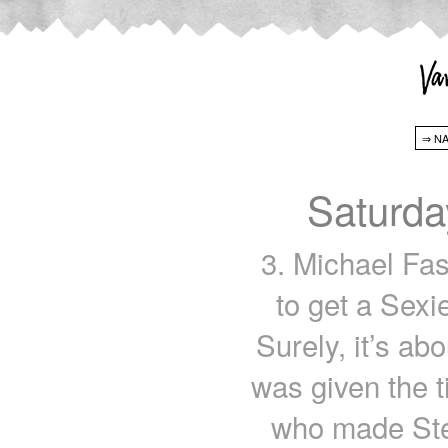
Saturda
3. Michael Fa
to get a Sexi
Surely, it’s ab
was given the t
who made Ste