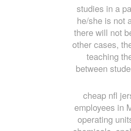
studies in a pa
he/she is not a
there will not 
other cases, th
teaching the
between stude
cheap nfl je
employees in M
operating unit