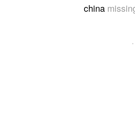
china
missing
·