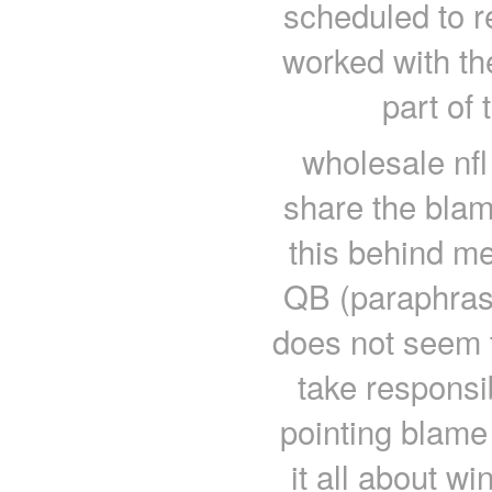
scheduled to r
worked with th
part of
wholesale nfl
share the blam
this behind me
QB (paraphrase
does not seem 
take responsi
pointing blame
it all about w