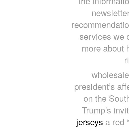
the informati
newsletter
recommendations
services we o
more about 
r
wholesale
president’s aff
on the South
Trump’s invi
jerseys
a red 