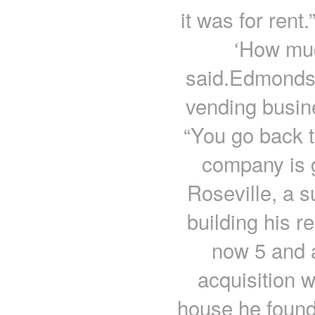
it was for rent
‘How muc
said.Edmonds 
vending busin
“You go back t
company is 
Roseville, a 
building his r
now 5 and a
acquisition 
house he found 