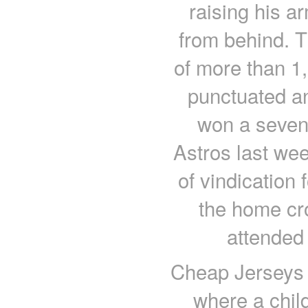
raising his a
from behind. 
of more than 1,
punctuated an
won a seven
Astros last we
of vindication
the home cr
attended
Cheap Jerseys 
where a child