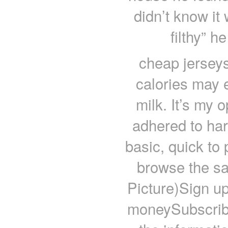
didn’t know it 
filthy” 
cheap jersey
calories may 
milk. It’s my 
adhered to hard
basic, quick to
browse the sa
Picture)Sign up
moneySubscrib