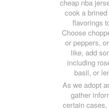
cheap nba jers
cook a brined 
flavorings t
Choose chopped
or peppers, or
like, add so
including ros
basil, or l
As we adopt ad
gather infor
certain cases,