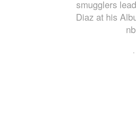
smugglers lead
Diaz at his Al
nb
·