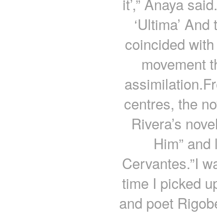
it’,” Anaya sai
‘Ultima’ And 
coincided with
movement tha
assimilation.F
centres, the n
Rivera’s nove
Him” and l
Cervantes.”I wa
time I picked u
and poet Rigob