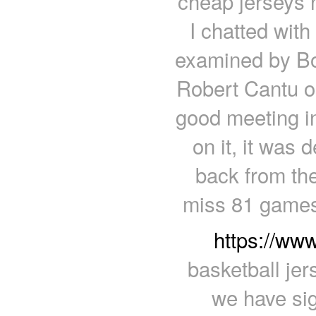
cheap jerseys n
I chatted wit
examined by Bo
Robert Cantu o
good meeting in
on it, it was
back from th
miss 81 games
https://ww
basketball je
we have sig