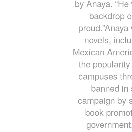
by Anaya. “He 
backdrop o
proud.”Anaya 
novels, incl
Mexican Americ
the popularity
campuses thro
banned in 
campaign by s
book promote
government.