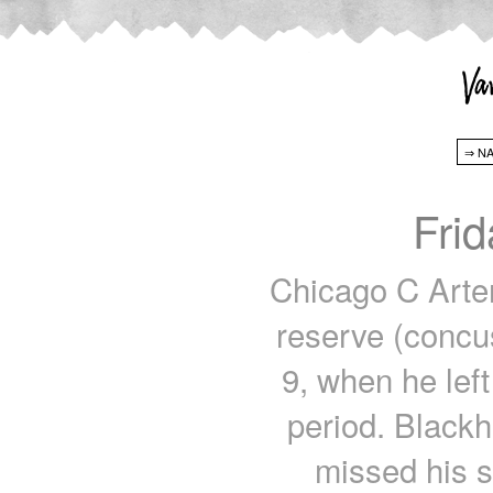
Fri
Chicago C Arte
reserve (concus
9, when he left
period. Blackh
missed his 