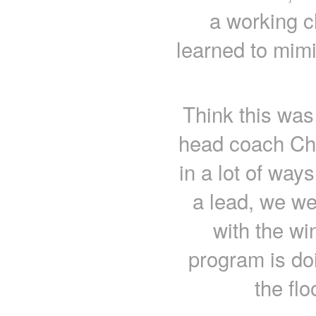
a working c
learned to mimi
Think this was
head coach Cha
in a lot of way
a lead, we we
with the wi
program is do
the flo