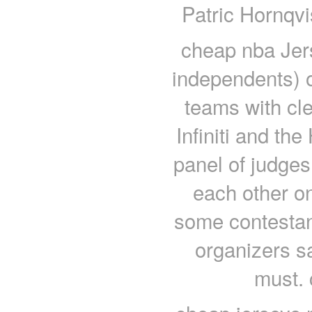
Patric Hornqvi
cheap nba Jer
independents) 
teams with cl
Infiniti and th
panel of judges
each other on 
some contestant
organizers s
must. 