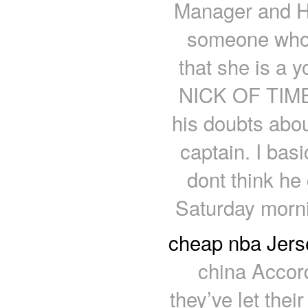
Manager and H
someone who 
that she is a y
NICK OF TIME:
his doubts abou
captain. I basic
dont think he 
Saturday morni
cheap nba Jers
china Accor
they’ve let thei