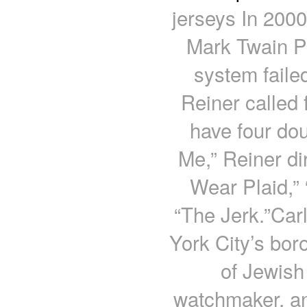
jerseys In 200
Mark Twain P
system failed
Reiner called
have four dou
Me,” Reiner di
Wear Plaid,”
“The Jerk.”Car
York City’s bor
of Jewish
watchmaker, an