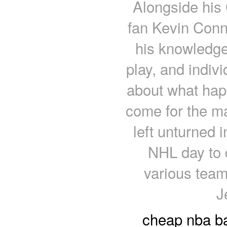
Alongside his 
fan Kevin Conno
his knowledge
play, and indiv
about what happ
come for the m
left unturned 
NHL day to 
various tea
J
cheap nba ba