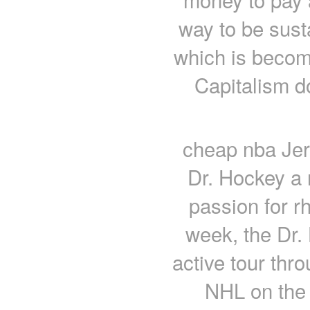
way to be sust
which is becomi
Capitalism d
cheap nba Jers
Dr. Hockey a 
passion for 
week, the Dr.
active tour thr
NHL on the 