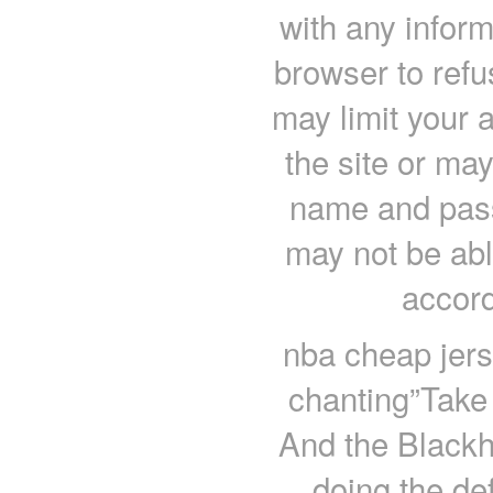
with any inform
browser to refu
may limit your a
the site or may
name and pass
may not be abl
accord
nba cheap jerse
chanting”Take t
And the Blackh
doing the de