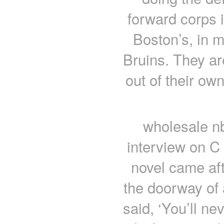
forward corps 
Boston’s, in m
Bruins. They a
out of their own
wholesale nb
interview on C
novel came aft
the doorway of
said, ‘You’ll ne