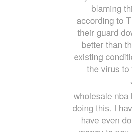
blaming th
according to T
their guard do
better than t
existing condit
the virus t
wholesale nba 
doing this. I h
have even don
money to pay al