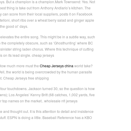
guys. But a champion is a champion.Mark Townsend: Yes. Not
best thing is take out from Anthony Andiario’s kitchen. The
can score from their local suppliers, posts it on Facebook
telloni, short ribs over a wheat berry salad and ginger apple
the good ol’ days.
levates the entire song. This might be in a subtle way, such
n the completely obscure, such as ‘Ghosthunting’ where BC
sinister string laden chorus. Where this technique of cutting
 on its lead single. cheap jerseys
. How much more must the
Cheap Jerseys china
world take?
ell, the world is being overcrowded by the human parasite
t. Cheap Jerseys free shipping
 four touchdowns. Jackson turned 30, so the question is how
wns); Los Angeles’ Kenny Britt (68 catches, 1,002 yards, five
r top names on the market.. wholesale nfl jerseys
nd thought out. It is this attention to detail and insistence
stuff. ESPN is doing a little. Baseball Reference has a KBO