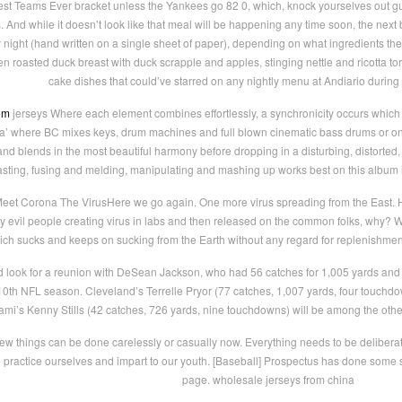
Best Teams Ever bracket unless the Yankees go 82 0, which, knock yourselves out 
 And while it doesn’t look like that meal will be happening any time soon, the next 
ght (hand written on a single sheet of paper), depending on what ingredients they 
 roasted duck breast with duck scrapple and apples, stinging nettle and ricotta tor
cake dishes that could’ve starred on any nightly menu at Andiario during 
om
jerseys Where each element combines effortlessly, a synchronicity occurs which e
fia’ where BC mixes keys, drum machines and full blown cinematic bass drums or o
nd blends in the most beautiful harmony before dropping in a disturbing, distorted, 
sting, fusing and melding, manipulating and mashing up works best on this album is
Meet Corona The VirusHere we go again. One more virus spreading from the East
 evil people creating virus in labs and then released on the common folks, why? W
ich sucks and keeps on sucking from the Earth without any regard for replenishmen
d look for a reunion with DeSean Jackson, who had 56 catches for 1,005 yards and
 10th NFL season. Cleveland’s Terrelle Pryor (77 catches, 1,007 yards, four touchdo
mi’s Kenny Stills (42 catches, 726 yards, nine touchdowns) will be among the othe
w things can be done carelessly or casually now. Everything needs to be deliberate a
to practice ourselves and impart to our youth. [Baseball] Prospectus has done some 
page. wholesale jerseys from china