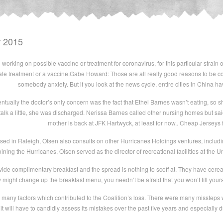
r 2015
orking on possible vaccine or treatment for coronavirus, for this particular strain of 
e treatment or a vaccine.Gabe Howard: Those are all really good reasons to be c
somebody anxiety. But if you look at the news cycle, entire cities in China 
tually the doctor’s only concern was the fact that Ethel Barnes wasn’t eating, so 
alk a little, she was discharged. Nerissa Barnes called other nursing homes but sai
mother is back at JFK Hartwyck, at least for now.. Cheap Jerseys
ased in Raleigh, Olsen also consults on other Hurricanes Holdings ventures, incl
oining the Hurricanes, Olsen served as the director of recreational facilities at the U
ide complimentary breakfast and the spread is nothing to scoff at. They have cerea
 might change up the breakfast menu, you needn’t be afraid that you won’t fill yours
many factors which contributed to the Coalition’s loss. There were many misstep
 it will have to candidly assess its mistakes over the past five years and especiall