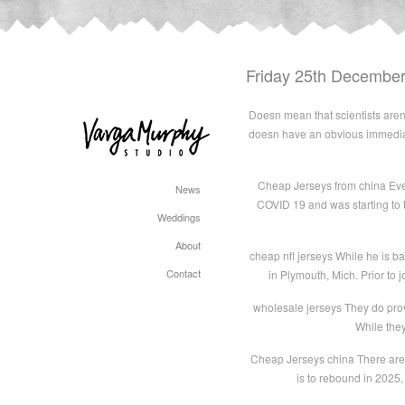
Friday 25th Decembe
Doesn mean that scientists aren w
doesn have an obvious immediat
Cheap Jerseys from china Even
News
COVID 19 and was starting to t
Weddings
About
cheap nfl jerseys While he is b
Contact
in Plymouth, Mich. Prior to j
wholesale jerseys They do prov
While they
Cheap Jerseys china There are 
is to rebound in 2025,