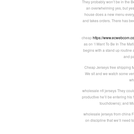
They probably won’t be in the 
an overwhelming yes, but yes.
house does a new menu every ni
and takes orders. There has been
cheap
https://www.ecwebcom.c
as on ‘I Want To Be In The Ma
begins with a stand up routine a
and pa
Cheap Jerseys free shipping 
We sit and we watch some very
wh
wholesale nfl jerseys They coul
productive he’ll be entering his
touchdowns); and Mia
wholesale jerseys from china Fe
on discipline that we’ll need 