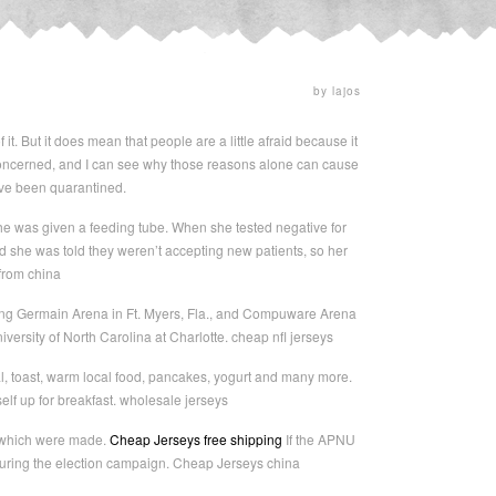
by lajos
it. But it does mean that people are a little afraid because it
oncerned, and I can see why those reasons alone can cause
have been quarantined.
she was given a feeding tube. When she tested negative for
d she was told they weren’t accepting new patients, so her
 from china
uding Germain Arena in Ft. Myers, Fla., and Compuware Arena
niversity of North Carolina at Charlotte. cheap nfl jerseys
l, toast, warm local food, pancakes, yogurt and many more.
elf up for breakfast. wholesale jerseys
s which were made.
Cheap Jerseys free shipping
If the APNU
y during the election campaign. Cheap Jerseys china