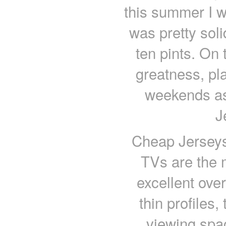
this summer I wil
was pretty soli
ten pints. On t
greatness, pl
weekends as
J
Cheap Jerseys 
TVs are the 
excellent over
thin profiles
viewing spac