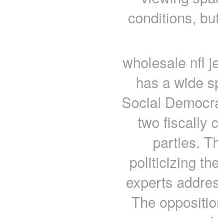
conditions, bu
wholesale nfl j
has a wide s
Social Democra
two fiscally 
parties. T
politicizing th
experts address
The opposition