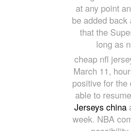
at any point a
be added back 
that the Sup
long as n
cheap nfl jers
March 11, hour
positive for the
able to resume
Jerseys china
a
week. NBA comm
possibilit