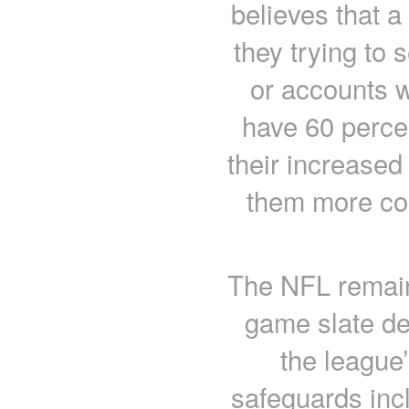
believes that a 
they trying to s
or accounts w
have 60 perce
their increase
them more cos
The NFL remains
game slate de
the league’
safeguards incl