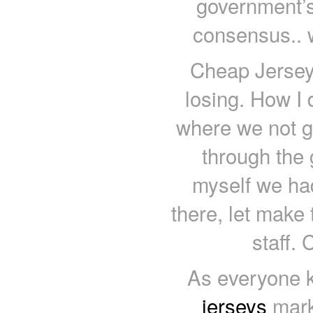
government’s
consensus.. w
Cheap Jerseys
losing. How I d
where we not go
through the
myself we had
there, let make 
staff.
As everyone k
jerseys
mark