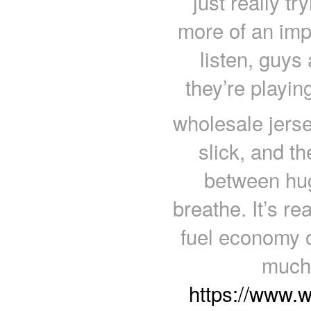
just really t
more of an impo
listen, guys 
they’re playin
wholesale jerse
slick, and t
between hug
breathe. It’s r
fuel economy o
much 
https://www.