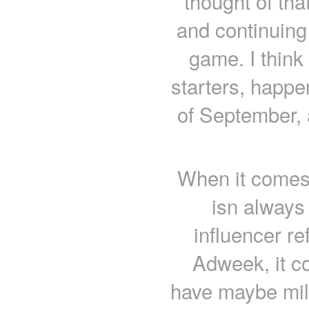
thought of tha
and continuing 
game. I think 
starters, happe
of September, 
When it comes 
isn always
influencer re
Adweek, it c
have maybe mill