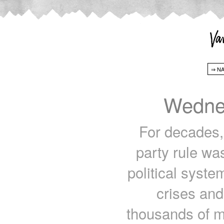
Wednes
For decades, 
party rule wa
political syst
crises and 
thousands of mi