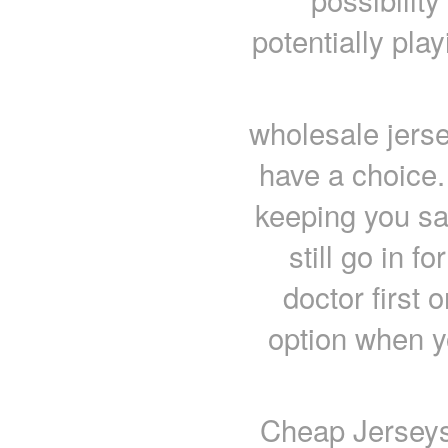
potentially play
wholesale jerse
have a choice.
keeping you sa
still go in fo
doctor first 
option when y
Cheap Jerseys 