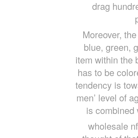
drag hundre
Moreover, the 
blue, green, 
item within the
has to be color
tendency is towa
men’ level of a
is combined 
wholesale nf