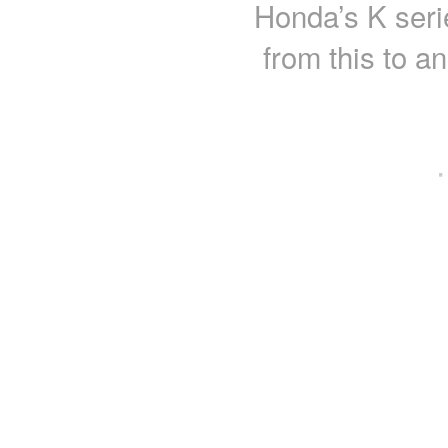
Honda’s K seri
from this to a
·