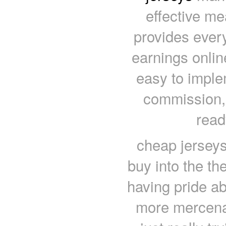
effective me
provides ever
earnings online
easy to imple
commission,
read
cheap jerseys 
buy into the th
having pride abo
more mercenary