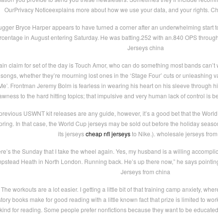
OurPrivacy Noticeexplains more about how we use your data, and your rights. C
ugger Bryce Harper appears to have turned a corner after an underwhelming start t
rcentage in August entering Saturday. He was batting.252 with an.840 OPS through
Jerseys china
in claim for set of the day is Touch Amor, who can do something most bands can’t wh
 songs, whether they’re mourning lost ones in the ‘Stage Four’ cuts or unleashing valia
’. Frontman Jeremy Bolm is fearless in wearing his heart on his sleeve through hi
awness to the hard hitting topics; that impulsive and very human lack of control is b
 previous USWNT kit releases are any guide, however, it’s a good bet that the World 
spring. In that case, the World Cup jerseys may be sold out before the holiday sea
its jerseys
cheap nfl jerseys
to Nike.). wholesale jerseys from
e’s the Sunday that I take the wheel again. Yes, my husband is a willing accomplic
pstead Heath in North London. Running back. He’s up there now,” he says pointing
Jerseys from china
The workouts are a lot easier. I getting a little bit of that training camp anxiety, w
tory books make for good reading with a little known fact that prize is limited to wor
kind for reading. Some people prefer nonfictions because they want to be educated