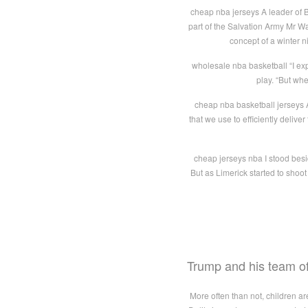
cheap nba jerseys A leader of 
part of the Salvation Army Mr 
concept of a winter 
wholesale nba basketball “I exp
play. “But whe
cheap nba basketball jerseys A
that we use to efficiently deliv
cheap jerseys nba I stood besid
But as Limerick started to shoo
Trump and his team of
More often than not, children ar