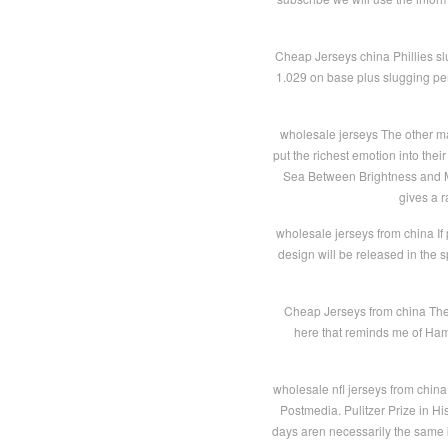
Cheap Jerseys china Phillies sl
1.029 on base plus slugging pe
wholesale jerseys The other ma
put the richest emotion into their
Sea Between Brightness and Me
gives a r
wholesale jerseys from china If
design will be released in the 
Cheap Jerseys from china Ther
here that reminds me of Ham
wholesale nfl jerseys from china 
Postmedia. Pulitzer Prize in His
days aren necessarily the same 