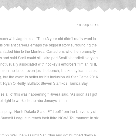
13 Sep 2016
much with Jagr himself.The 43 year old didn’t really want to
is brilliant career.Perhaps the biggest story surrounding the
tes traded him to the Montreal Canadiens who then promptly
d said Scott could still take part.Scott’s heartfelt story on
 not usually associated with hockey’s enforcers.”I’m an NHL
 I’m on the ice, or even just the bench, I make my teammates
, but the event is better for his inclusion.All Star Game 2016
it; Ryan O’Reilly, Buffalo; Steven Stamkos, Tampa Bay..
se all of this was happening,” Rivera said. “As soon as I got
ot right to work. cheap nba Jerseys china
 plays North Dakota State. ET tipoff from the University of
 Summit League to reach their third NCAA Tournament in six
six mix? Well, he was until Saturday and got bumped down a