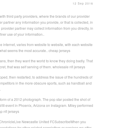
12 Sep 2016
th third party providers, where the brands of our provider
 partner any information you provide, or that is collected, in
provider partner may collect information from you directly, in
tner use of your information..
 the internet, varies from website to website, with each website
e what seems the most accurate.. cheap jerseys
ians, then they want the world to know they doing badly. That
ret, that was self serving of them. wholesale nfl jerseys
ped, then restarted, to address the issue of the hundreds of
competitors in the more obscure sports, such as handball and
.
form of a 2012 photograph. The pop star posted the shot of
VIII event in Phoenix, Arizona on Instagram. Miley performed
 nfl jerseys
om ChronicleLive Newcastle United FCSubscribeWhen you
ndations for other related newsletters or services we offer.