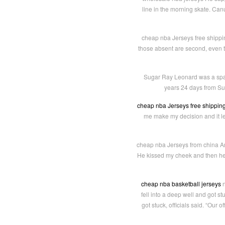
line in the morning skate. Can
cheap nba Jerseys free shipping
those absent are second, even th
Sugar Ray Leonard was a span 
years 24 days from Sug
cheap nba Jerseys free shippin
me make my decision and it le
cheap nba Jerseys from china And
He kissed my cheek and then he 
cheap nba basketball jerseys
n
fell into a deep well and got s
got stuck, officials said. “Our