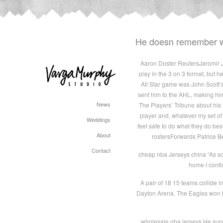
He doesn remember wh
Aaron Doster ReutersJaromir Jag
play in the 3 on 3 format, but 
All Star game was John Scott’
sent him to the AHL, making him 
News
The Players’ Tribune about his 
player and, whatever my set of 
Weddings
feel safe to do what they do best
About
rostersForwards Patrice Be
Contact
cheap nba Jerseys china “As soon
home I conti
A pair of 18 15 teams collide 
Dayton Arena. The Eagles won t
wholesale nba jerseys He suppo