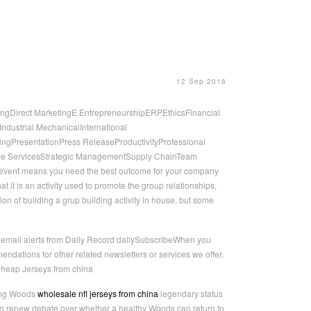
12 Sep 2016
ngDirect MarketingE EntrepreneurshipERPEthicsFinancial
ustrial MechanicalInternational
ngPresentationPress ReleaseProductivityProfessional
ge ServicesStrategic ManagementSupply ChainTeam
n event means you need the best outcome for your company
t it is an activity used to promote the group relationships,
ion of building a grup building activity in house, but some
E email alerts from Daily Record dailySubscribeWhen you
ndations for other related newsletters or services we offer.
Cheap Jerseys from china
ring Woods
wholesale nfl jerseys from china
legendary status
also renew debate over whether a healthy Woods can return to