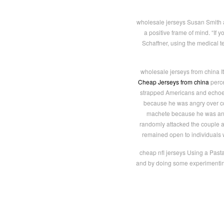
wholesale jerseys Susan Smith agr
a positive frame of mind. “If y
Schaffner, using the medical t
wholesale jerseys from china I
Cheap Jerseys from china
perce
strapped Americans and echoed
because he was angry over c
machete because he was angr
randomly attacked the couple a
remained open to individuals 
cheap nfl jerseys Using a Past
and by doing some experimenting