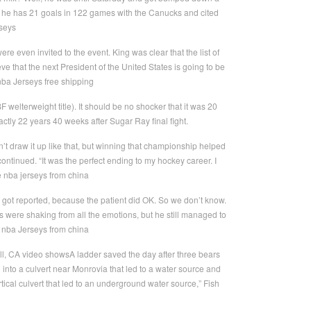
es he has 21 goals in 122 games with the Canucks and cited
rseys
re even invited to the event. King was clear that the list of
e that the next President of the United States is going to be
ba Jerseys free shipping
lterweight title). It should be no shocker that it was 20
ctly 22 years 40 weeks after Sugar Ray final fight.
n’t draw it up like that, but winning that championship helped
tinued. “It was the perfect ending to my hockey career. I
le nba jerseys from china
 got reported, because the patient did OK. So we don’t know.
were shaking from all the emotions, but he still managed to
p nba Jerseys from china
ell, CA video showsA ladder saved the day after three bears
l into a culvert near Monrovia that led to a water source and
rtical culvert that led to an underground water source,” Fish