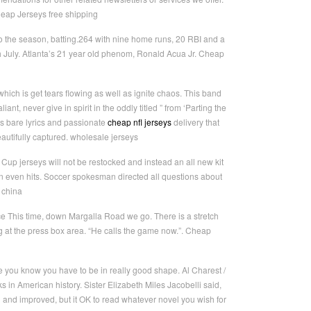
heap Jerseys free shipping
o the season, batting.264 with nine home runs, 20 RBI and a
 July. Atlanta’s 21 year old phenom, Ronald Acua Jr. Cheap
ich is get tears flowing as well as ignite chaos. This band
nt, never give in spirit in the oddly titled ” from ‘Parting the
s bare lyrics and passionate
cheap nfl jerseys
delivery that
eautifully captured. wholesale jerseys
Cup jerseys will not be restocked and instead an all new kit
son even hits. Soccer spokesman directed all questions about
 china
e This time, down Margalla Road we go. There is a stretch
 at the press box area. “He calls the game now.”. Cheap
here you know you have to be in really good shape. Al Charest /
ks in American history. Sister Elizabeth Miles Jacobelli said,
 and improved, but it OK to read whatever novel you wish for