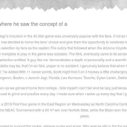
ere he saw the concept of a
r’s inclusion in the All Star game was universally popular with the fans, if not so 
he has decided to honor the fans’ choice and give them the opportunity to celebrate h
s selection by fans as the captain.The outcry that followed when the Arizona Coyo
ineligible to play in the game was sizeable. The NHL eventually came to its senses an
selection entitled ‘A guy like me’ demonstrates a depth of personality and a warmth
skills may be, that I’m an NHL player is no accident. I genuinely believe that when
,” he added.With 11 career points, Scott might find 3 on 3 hockey a little challenging
rgeron, Boston; c Jaromir Jagr, Florida; Leo Komarov, Toronto; Dylan Larkin, Detro
 as we got sent home from college, I told myself I can’t fall and be lazy just becau
nued to grind and practice every day. I made sure when I woke up every day that I g
in a 2019 First Four game in the East Region on Wednesday as North Carolina Central
he MEAC Tournament with a 50 47 win over Norfolk State, while the Bison won the
years.
sed to support the rookie, retrieve pucks and score. Why was he still in the top 