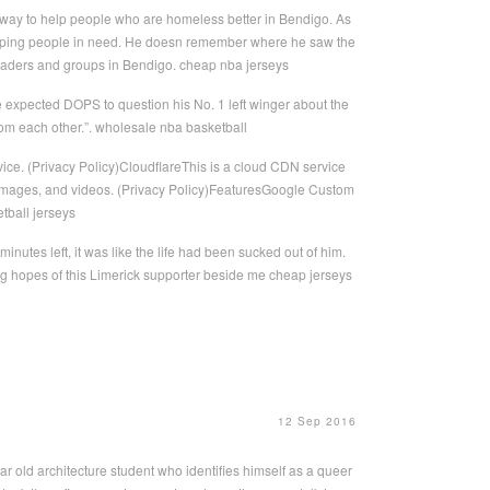
 way to help people who are homeless better in Bendigo. As
helping people in need. He doesn remember where he saw the
 leaders and groups in Bendigo. cheap nba jerseys
he expected DOPS to question his No. 1 left winger about the
 from each other.”. wholesale nba basketball
ice. (Privacy Policy)CloudflareThis is a cloud CDN service
ts, images, and videos. (Privacy Policy)FeaturesGoogle Custom
tball jerseys
nutes left, it was like the life had been sucked out of him.
ing hopes of this Limerick supporter beside me cheap jerseys
12 Sep 2016
ar old architecture student who identifies himself as a queer