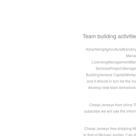
Team building activit
AdvertisingAgricultureBrandi
Manag
LicensingManagementManuf
ServicesProject Manag
BuildingVenture CapitalWorkpl
and it should in turn be the m
develop new team behaviors, cl
Cheap Jerseys from china Th
subscribe we will use the infor
Cheap Jerseys free shipping M
to that of Michael Jordan. Can d