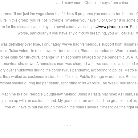
and many more. Cheap Jerseys from china
ees. “It not just the yoga class itself, it how it prepares you mentally for the rest o
ou’re in this group, you’re not in trouble. Whether you have flu or Covid 19 or some o
erm for the disease caused by the novel coronavirus.
https://www.piverge.com
“But 
worse, particularly if you have any difficulty breathing, you will call us.”
t was definitely over time. Fortunately, we’ve had tremendous support from Tulsans 
nt of Tulsa voters. In recent weeks, for example, Biden has endorsed Warren backed
 her calls for “structural change” in an economy ravaged by the pandemic.USA 
oronavirus shutdownsA homeless man was charged with two counts of attempted mu
y over shutdowns during the coronavirus pandemic, according to police. Metro Nash
s they waited as customersinside the office of a Public Storage warehouse. Rescu
without shelter during the pandemic, according to its website.The WeekThousands 
a Machine to Roll Pierogie DoughNew Method Using a Pasta Machine: As I said, I alw
 came up with an easier method. My grandchildren and I had the great idea of usin
You will have to put the dough through the rollers several times to get the right el
· · · · · ·