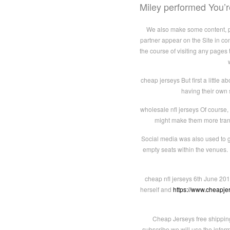
Miley performed You
We also make some content, pro
partner appear on the Site in co
the course of visiting any pages 
cheap jerseys But first a little a
having their own 
wholesale nfl jerseys Of course,
might make them more transpa
Social media was also used to g
empty seats within the venues. 
cheap nfl jerseys 6th June 201
herself and
https://www.cheapj
Cheap Jerseys free shippin
subscribe we will use the infor