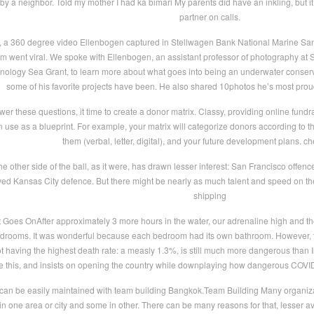
y a neighbor. Told my mother I had ka bimari My parents did have an inkling, but it
partner on calls.
t, a 360 degree video Ellenbogen captured in Stellwagen Bank National Marine Sanct
m went viral. We spoke with Ellenbogen, an assistant professor of photography at SU
hnology Sea Grant, to learn more about what goes into being an underwater conser
some of his favorite projects have been. He also shared 10photos he’s most proud
er these questions, it time to create a donor matrix. Classy, providing online fundra
 use as a blueprint. For example, your matrix will categorize donors according to t
them (verbal, letter, digital), and your future development plans. c
e other side of the ball, as it were, has drawn lesser interest: San Francisco off
d Kansas City defence. But there might be nearly as much talent and speed on the
shipping
Goes OnAfter approximately 3 more hours in the water, our adrenaline high and the
edrooms. It was wonderful because each bedroom had its own bathroom. However, t
 having the highest death rate: a measly 1.3%, is still much more dangerous than I
ze this, and insists on opening the country while downplaying how dangerous COV
can be easily maintained with team building Bangkok.Team Building Many organizati
ed in one area or city and some in other. There can be many reasons for that, lesser a