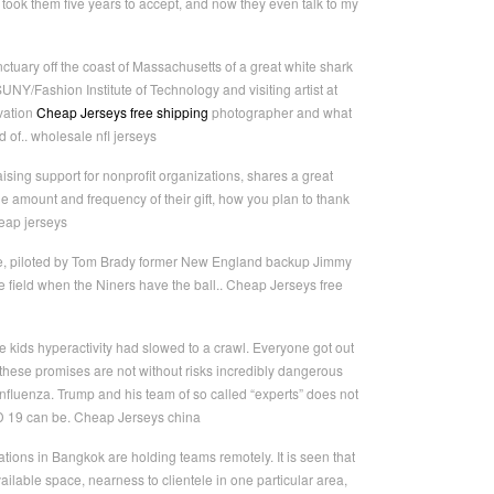
 took them five years to accept, and now they even talk to my
uary off the coast of Massachusetts of a great white shark
NY/Fashion Institute of Technology and visiting artist at
vation
Cheap Jerseys free shipping
photographer and what
 of.. wholesale nfl jerseys
ising support for nonprofit organizations, shares a great
he amount and frequency of their gift, how you plan to thank
heap jerseys
ence, piloted by Tom Brady former New England backup Jimmy
 field when the Niners have the ball.. Cheap Jerseys free
 kids hyperactivity had slowed to a crawl. Everyone got out
hese promises are not without risks incredibly dangerous
nfluenza. Trump and his team of so called “experts” does not
ID 19 can be. Cheap Jerseys china
ons in Bangkok are holding teams remotely. It is seen that
vailable space, nearness to clientele in one particular area,