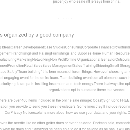
just enjoy wholesale nfl jerseys from china.
· · · · · ·
ies organized by a good company
ng IdeasCareer DevelopmentCase StudiesConsultingCorporate FinanceCrowdfundi
ementFranchisingFund RaisingFurnishings and SuppliesHome Human ResourceInd
acturingMarketingNetworkingNon ProfitOnline Organizational BehaviorOutsourci
ementPromotionRetailSalesSales ManagementSales TrainingShippingSmall Stora
ace Safety”Team building” this term means different things. However, choosing a
ost engaging event for the entire team. Team building events entail elements such tha
arifying future path, instilling inspiration and fresh energy.There is always the opt
organizations opt to outsource these to a vendor.
ere are over 400 items included in the online sale (Image: Coast)Sign up to FRE
mation you provide to send you these newsletters. Sometimes they’ll include recomme
OurPrivacy Noticeexplains more about how we use your data, and your rights. 
oves the needle like no other golfer does or ever has done, Dorfman said, compa
o what he does and it amazing he been able to do it for as long as he has. It will 