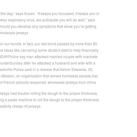
f the day,” says Susan. “It keeps you focussed, it keeps you in
ther respiratory virus, we anticipate you will do well,” said
should you develop any symptoms that show you’re getting
. wholesale jerseys
on our bonds. In fact, our last bond passed by more than 80
 ideas like canceling some student debt to help financially
TODAYPolice say man attacked married couple with machete
rderSunday after he attacked a husband and wife with a
ville Police said in a release that Kelvin Edwards, 35,
e Mission, an organization that serves homeless people,has
of French schools reopened. wholesale jerseys from china
ays had trouble rolling the dough to the proper thickness,
g a pasta machine to roll the dough to the proper thickness.
asticity cheap nfl jerseys.