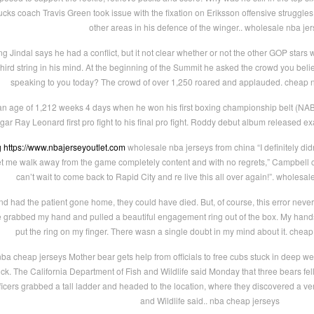
ucks coach Travis Green took issue with the fixation on Eriksson offensive struggl
other areas in his defence of the winger.. wholesale nba je
 Jindal says he had a conflict, but it not clear whether or not the other GOP stars we
ird string in his mind. At the beginning of the Summit he asked the crowd you believ
speaking to you today? The crowd of over 1,250 roared and applauded. cheap n
age of 1,212 weeks 4 days when he won his first boxing championship belt (NABF we
ar Ray Leonard first pro fight to his final pro fight. Roddy debut album released exa
g
https://www.nbajerseyoutlet.com
wholesale nba jerseys from china “I definitely did
t me walk away from the game completely content and with no regrets,” Campbell con
can’t wait to come back to Rapid City and re live this all over again!”. wholesa
 had the patient gone home, they could have died. But, of course, this error never
grabbed my hand and pulled a beautiful engagement ring out of the box. My hands 
put the ring on my finger. There wasn a single doubt in my mind about it. chea
ba cheap jerseys Mother bear gets help from officials to free cubs stuck in deep w
tuck. The California Department of Fish and Wildlife said Monday that three bears fel
 officers grabbed a tall ladder and headed to the location, where they discovered a ve
and Wildlife said.. nba cheap jerseys