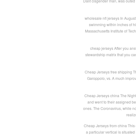
Dalit cisgender man, was outed b
wholesale nfl jerseys In Augus
swimming within inches of hi
Massachusetts Institute of Tec
cheap jerseys After you answ
stewardship matrix that you can
Cheap Jerseys free shipping Th
Garoppolo, vs. A much improve
Cheap Jerseys china The Night 
and went to their assigned b
ones. The Coronavirus, while not
reali
Cheap Jerseys from china This 
a particular vertical is situat