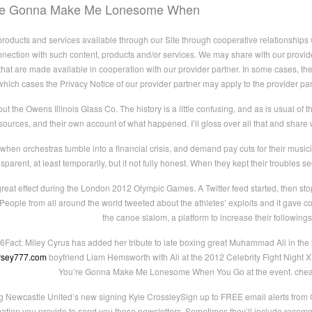
’re Gonna Make Me Lonesome When
ducts and services available through our Site through cooperative relationships wi
nnection with such content, products and/or services. We may share with our provider
that are made available in cooperation with our provider partner. In some cases, the 
which cases the Privacy Notice of our provider partner may apply to the provider par
bout the Owens Illinois Glass Co. The history is a little confusing, and as is usual of
sources, and their own account of what happened. I’ll gloss over all that and shar
 when orchestras tumble into a financial crisis, and demand pay cuts for their music
rent, at least temporarily, but it not fully honest. When they kept their troubles sec
reat effect during the London 2012 Olympic Games. A Twitter feed started, then stop
People from all around the world tweeted about the athletes’ exploits and it gave 
the canoe slalom, a platform to increase their followings
6Fact: Miley Cyrus has added her tribute to late boxing great Muhammad Ali in the 
ersey777.com
boyfriend Liam Hemsworth with Ali at the 2012 Celebrity Fight Night X
You’re Gonna Make Me Lonesome When You Go at the event. cheap
g Newcastle United’s new signing Kyle CrossleySign up to FREE email alerts fr
mation you provide to send you these newsletters. Sometimes they’ll include recomme