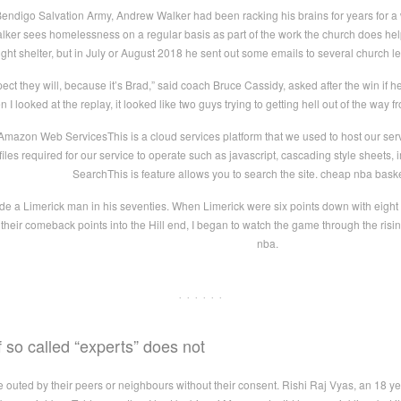
Bendigo Salvation Army, Andrew Walker had been racking his brains for years for a
Walker sees homelessness on a regular basis as part of the work the church does 
night shelter, but in July or August 2018 he sent out some emails to several church
ect they will, because it’s Brad,” said coach Bruce Cassidy, asked after the win if 
n I looked at the replay, it looked like two guys trying to getting hell out of the way
mazon Web ServicesThis is a cloud services platform that we used to host our serv
er files required for our service to operate such as javascript, cascading style shee
SearchThis is feature allows you to search the site. cheap nba baske
e a Limerick man in his seventies. When Limerick were six points down with eight mi
t their comeback points into the Hill end, I began to watch the game through the ris
nba.
· · · · · ·
 so called “experts” does not
e outed by their peers or neighbours without their consent. Rishi Raj Vyas, an 18 ye