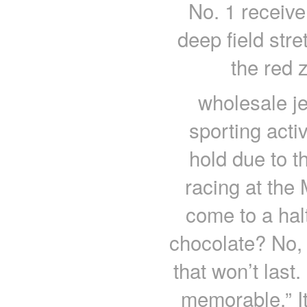
No. 1 receiver
deep field stre
the red 
wholesale je
sporting acti
hold due to 
racing at th
come to a ha
chocolate? No,
that won’t last
memorable.” It