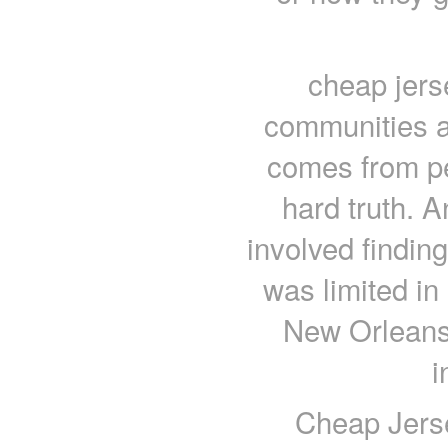
cheap jers
communities ar
comes from pe
hard truth. A
involved finding
was limited in 
New Orleans 
i
Cheap Jerse