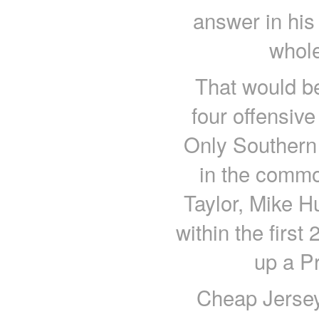
answer in his 
whole
That would be
four offensive
Only Southern 
in the commo
Taylor, Mike H
within the firs
up a Pr
Cheap Jersey