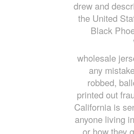
drew and descr
the United St
Black Phoe
wholesale jers
any mistake
robbed, ball
printed out fr
California is se
anyone living i
or how they g