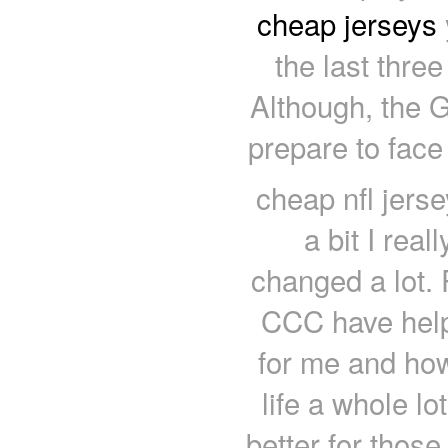
cheap jerseys
the last thre
Although, the G
prepare to face
cheap nfl jers
a bit I real
changed a lot. 
CCC have hel
for me and ho
life a whole l
better for thos