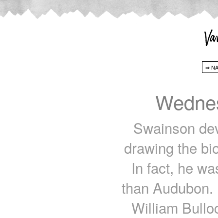
Wednes
Swainson devel
drawing the bio
In fact, he was
than Audubon. 
William Bullo