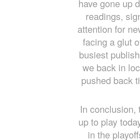
have gone up du
readings, sign
attention for 
facing a glut o
busiest publish
we back in lo
pushed back ti
In conclusion,
up to play toda
in the playof