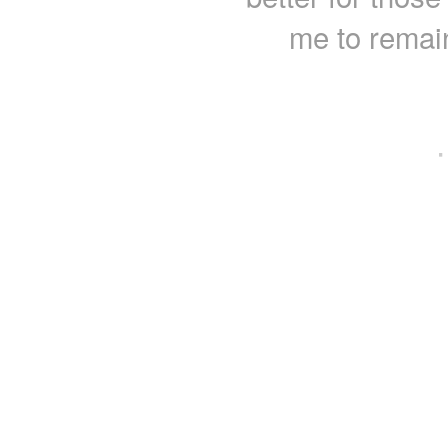
me to remain
·