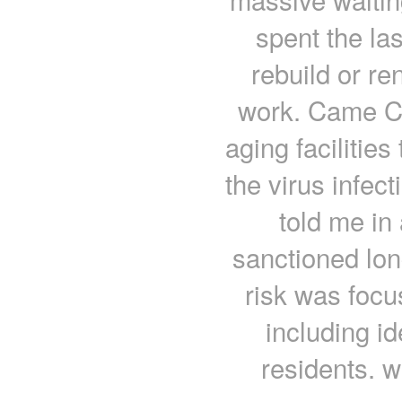
spent the la
rebuild or r
work. Came C
aging facilities
the virus infec
told me in 
sanctioned lon
risk was focu
including id
residents. w