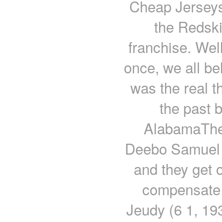
Cheap Jerseys 
the Redski
franchise. Wel
once, we all be
was the real th
the past 
AlabamaThe 
Deebo Samuel as
and they get 
compensate 
Jeudy (6 1, 193