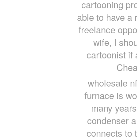
cartooning proc
able to have a 
freelance oppo
wife, I sho
cartoonist if
Chea
wholesale nf
furnace is wo
many years 
condenser an
connects to 