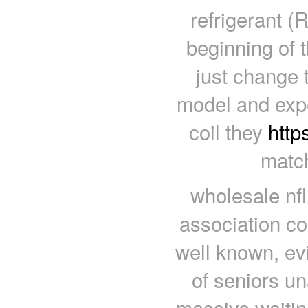
refrigerant (
beginning of 
just change 
model and expe
coil they
http
match
wholesale nfl
association co
well known, e
of seniors un
massive waiting