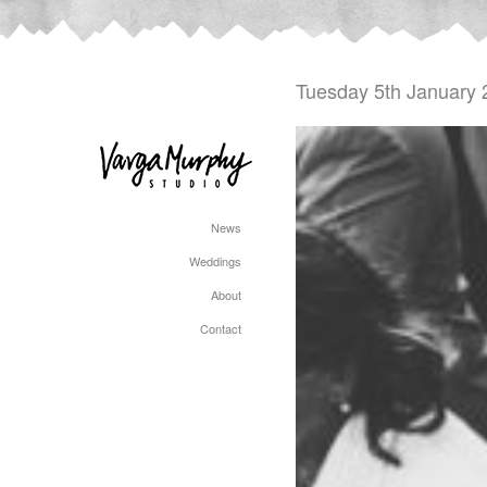
Tuesday 5th January 
News
Weddings
About
Contact