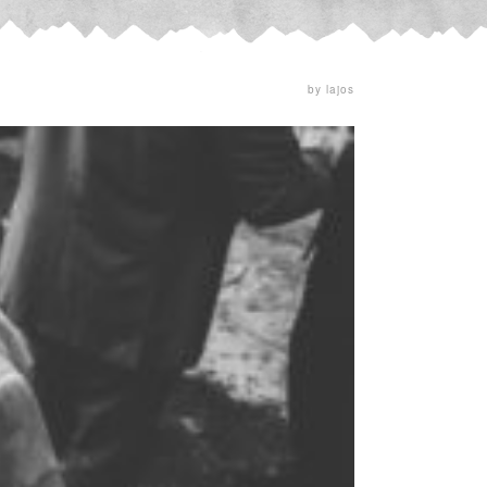
by lajos