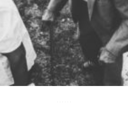
· · · · · ·