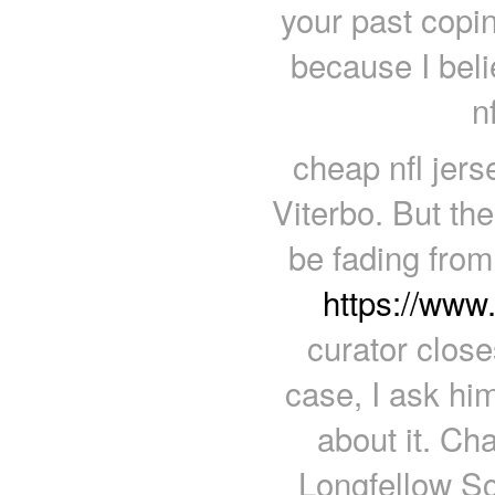
your past copin
because I beli
n
cheap nfl jers
Viterbo. But th
be fading from
https://ww
curator close
case, I ask hi
about it. Ch
Longfellow Sc