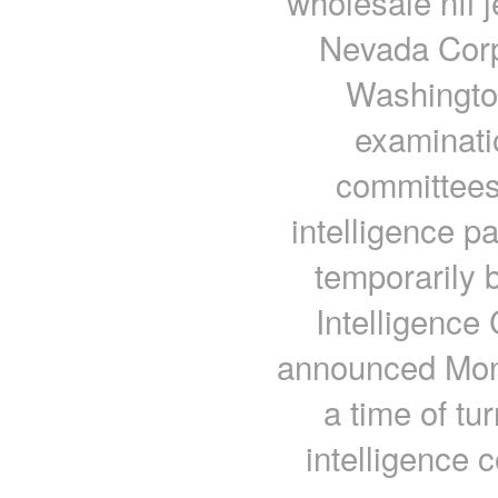
wholesale nfl 
Nevada Corpo
Washington
examinati
committees
intelligence p
temporarily
Intelligence
announced Mond
a time of tu
intelligence 