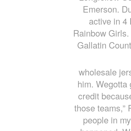
Emerson. Du
active in 4
Rainbow Girls.
Gallatin Count
wholesale jer
him. Wegotta 
credit becaus
those teams,” P
people in my