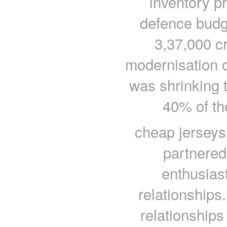
inventory pr
defence budg
3,37,000 cr
modernisation 
was shrinking 
40% of th
cheap jerseys
partnere
enthusiast
relationships.
relationships