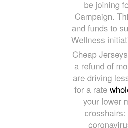
be joining 
Campaign. Thi
and funds to s
Wellness initia
Cheap Jerseys 
a refund of m
are driving le
for a rate
whol
your lower 
crosshairs:
coronaviru