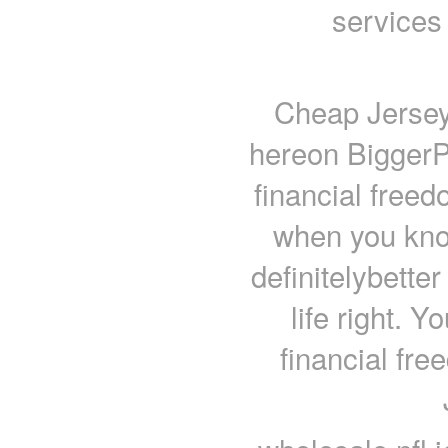
services
Cheap Jerseys
hereon BiggerP
financial free
when you know
definitelybette
life right. Y
financial fr