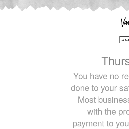
Thur
You have no rec
done to your sa
Most business
with the pr
payment to you 