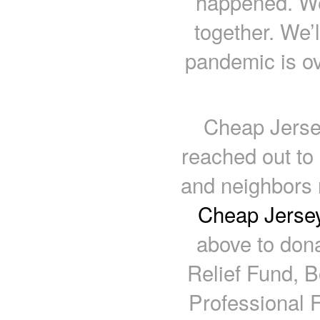
happened. We’
together. We’
pandemic is ov
Cheap Jerse
reached out to
and neighbors 
Cheap Jersey
above to don
Relief Fund, B
Professional F