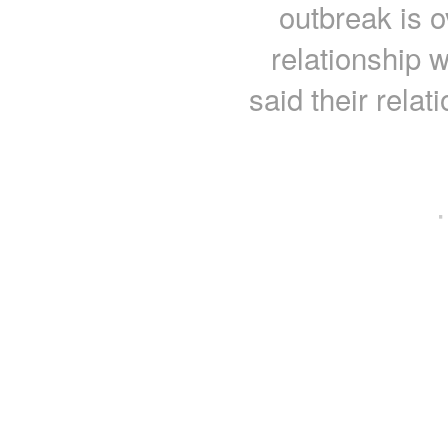
outbreak is o
relationship 
said their relat
·