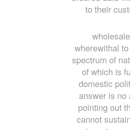
to their cu
wholesale
wherewithal to 
spectrum of nat
of which is f
domestic polit
answer is no 
pointing out t
cannot sustain