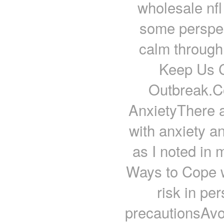
wholesale nfl
some perspec
calm through 
Keep Us C
Outbreak.Co
AnxietyThere a
with anxiety a
as I noted in 
Ways to Cope w
risk in pe
precautionsAvo