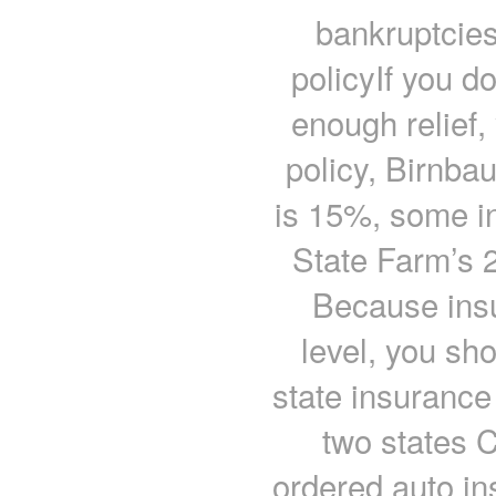
bankruptcie
policyIf you do
enough relief,
policy, Birnba
is 15%, some in
State Farm’s 
Because insu
level, you sh
state insuranc
two states 
ordered auto in