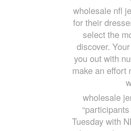
wholesale nfl j
for their dresse
select the m
discover. Your
you out with n
make an effort 
w
wholesale j
“participants
Tuesday with N