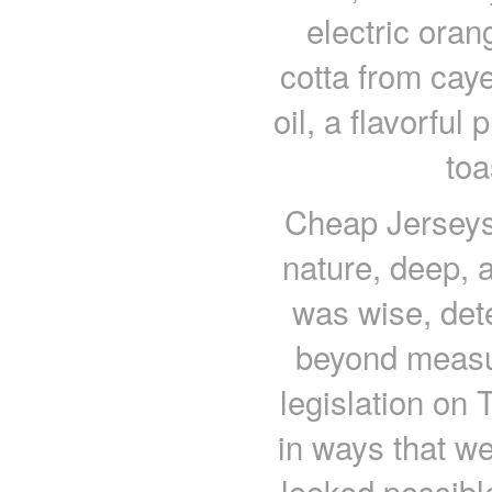
electric oran
cotta from cay
oil, a flavorful
toa
Cheap Jerseys
nature, deep, 
was wise, det
beyond measur
legislation on 
in ways that we
looked possibl