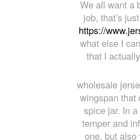
We all want a b
job, that’s ju
https://www.je
what else I ca
that I actual
wholesale jerse
wingspan that d
spice jar. In 
temper and infu
one, but also y