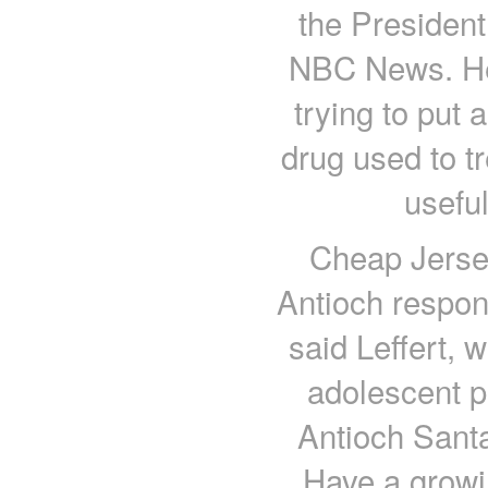
the President
NBC News. He 
trying to put 
drug used to t
useful
Cheap Jerse
Antioch respon
said Leffert, 
adolescent p
Antioch Santa
Have a growin