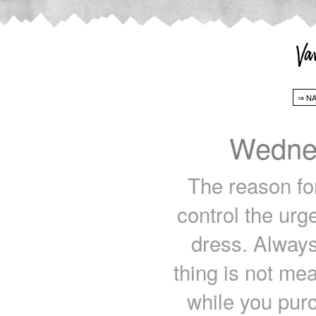
Wedne
The reason for
control the ur
dress. Always
thing is not me
while you pur