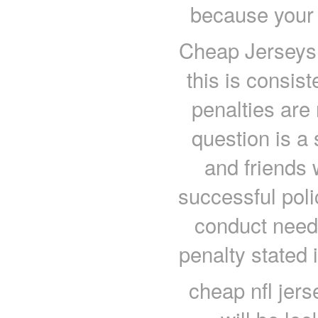
because your 
Cheap Jerseys c
this is consis
penalties are
question is a 
and friends
successful poli
conduct needs
penalty stated 
cheap nfl jer