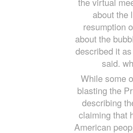
the virtual mee
about the
resumption o
about the bubbl
described it a
said. wh
While some of
blasting the Pr
describing th
claiming that 
American peopl