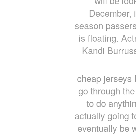
will be lo
December, it
season passersby
is floating. Ac
Kandi Burruss
cheap jerseys 
go through the 
to do anythi
actually going 
eventually be 