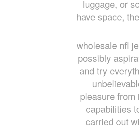
luggage, or s
have space, then
wholesale nfl j
possibly aspira
and try everyth
unbelievabl
pleasure from 
capabilities 
carried out wi