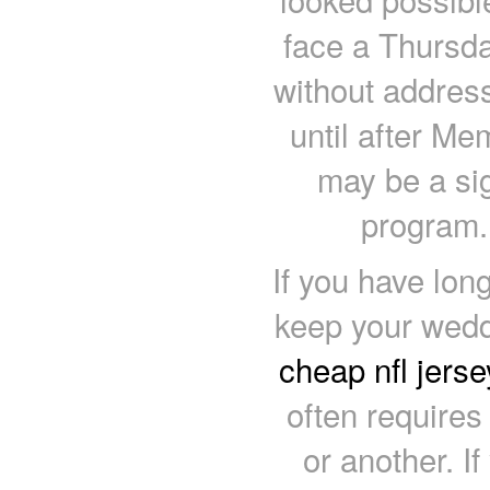
face a Thursda
without address
until after Me
may be a sig
program.
If you have lon
keep your weddin
cheap nfl jerse
often requires
or another. If