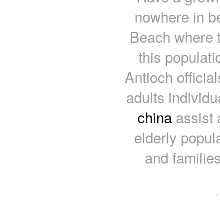
nowhere in b
Beach where th
this populat
Antioch officia
adults individu
china
assist 
elderly popula
and familie
·